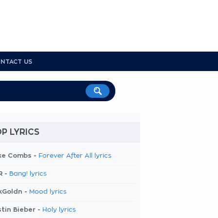
NTACT US
P LYRICS
ke Combs -
Forever After All lyrics
R -
Bang! lyrics
kGoldn -
Mood lyrics
tin Bieber -
Holy lyrics