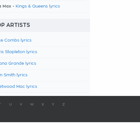
a Max -
Kings & Queens lyrics
P ARTISTS
e Combs lyrics
is Stapleton lyrics
ana Grande lyrics
 Smith lyrics
etwood Mac lyrics
T
U
V
W
X
Y
Z