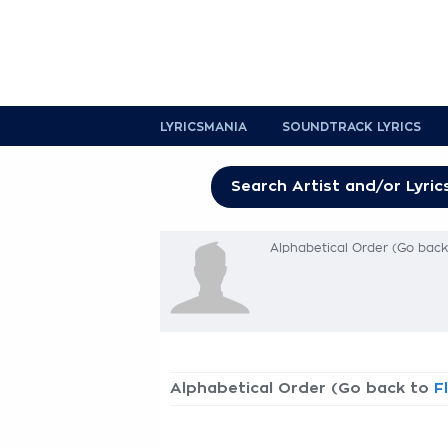
LYRICSMANIA
SOUNDTRACK LYRICS
Alphabetical Order (Go bac
Alphabetical Order (Go back to
F