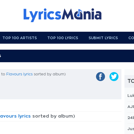
TOP 100 ARTISTS
TOP 100 LYRICS
SUBMIT LYRICS
CO
k to
Flavours lyrics
sorted by album)
TO
Lu
AJ
lavours lyrics
sorted by album)
24
Jus