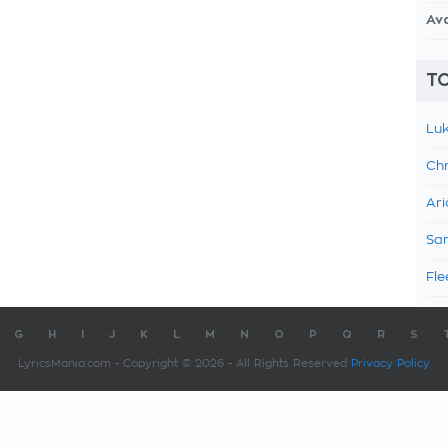
Av
TO
Luk
Chr
Ari
Sam
Fle
G
H
I
J
K
L
M
N
O
P
Q
R
S
LyricsMania.com - Copyright © 2026 - All Rights Reserved
Privacy Policy