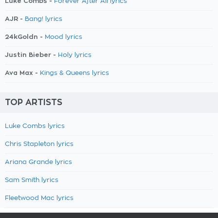
Luke Combs -
Forever After All lyrics
AJR -
Bang! lyrics
24kGoldn -
Mood lyrics
Justin Bieber -
Holy lyrics
Ava Max -
Kings & Queens lyrics
TOP ARTISTS
Luke Combs lyrics
Chris Stapleton lyrics
Ariana Grande lyrics
Sam Smith lyrics
Fleetwood Mac lyrics