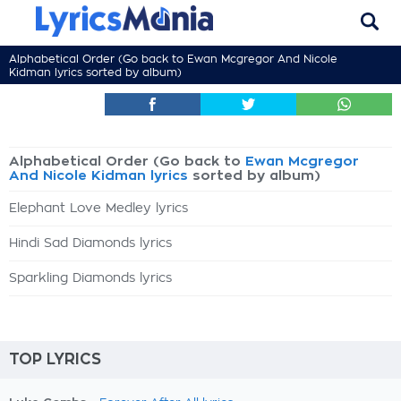
Alphabetical Order (Go back to
Ewan Mcgregor And Nicole
Kidman lyrics
sorted by album)
Alphabetical Order (Go back to
Ewan Mcgregor
And Nicole Kidman lyrics
sorted by album)
Elephant Love Medley lyrics
Hindi Sad Diamonds lyrics
Sparkling Diamonds lyrics
TOP LYRICS