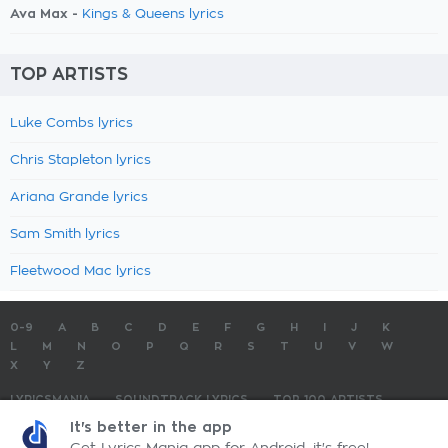
Ava Max -
Kings & Queens lyrics
TOP ARTISTS
Luke Combs lyrics
Chris Stapleton lyrics
Ariana Grande lyrics
Sam Smith lyrics
Fleetwood Mac lyrics
0-9
A
B
C
D
E
F
G
H
I
J
K
L
M
N
O
P
Q
R
S
T
U
V
W
X
Y
Z
LYRICSMANIA
SOUNDTRACK LYRICS
TOP 100 ARTISTS
TOP 100 LYRICS
SUBMIT LYRICS
CONTACT US
It's better in the app