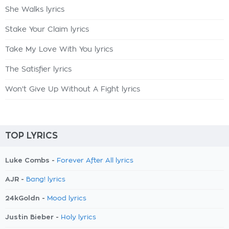
She Walks lyrics
Stake Your Claim lyrics
Take My Love With You lyrics
The Satisfier lyrics
Won't Give Up Without A Fight lyrics
TOP LYRICS
Luke Combs -
Forever After All lyrics
AJR -
Bang! lyrics
24kGoldn -
Mood lyrics
Justin Bieber -
Holy lyrics