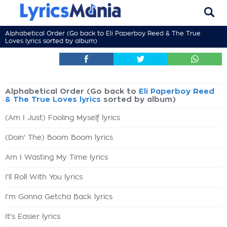
Alphabetical Order (Go back to
Eli Paperboy Reed & The True
Loves lyrics
sorted by album)
Alphabetical Order (Go back to
Eli Paperboy Reed
& The True Loves lyrics
sorted by album)
(Am I Just) Fooling Myself lyrics
(Doin' The) Boom Boom lyrics
Am I Wasting My Time lyrics
I'll Roll With You lyrics
I'm Gonna Getcha Back lyrics
It's Easier lyrics