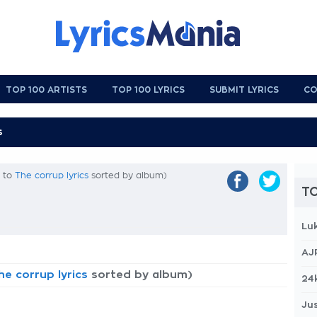
TOP 100 ARTISTS
TOP 100 LYRICS
SUBMIT LYRICS
CO
k to
The corrup lyrics
sorted by album)
TO
Lu
AJ
he corrup lyrics
sorted by album)
24
Jus