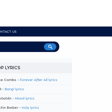
NTACT US
P LYRICS
ke Combs -
Forever After All lyrics
R -
Bang! lyrics
kGoldn -
Mood lyrics
tin Bieber -
Holy lyrics