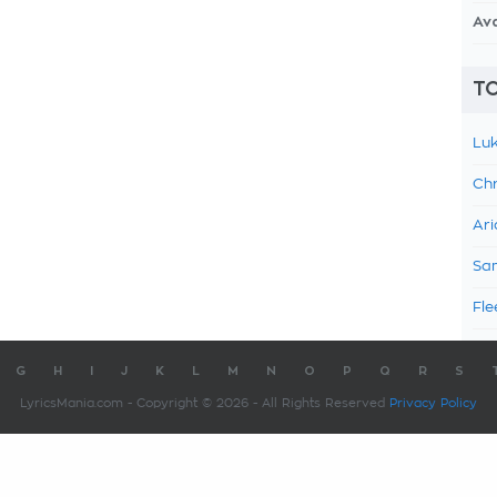
Av
TO
Luk
Chr
Ari
Sam
Fle
G
H
I
J
K
L
M
N
O
P
Q
R
S
LyricsMania.com - Copyright © 2026 - All Rights Reserved
Privacy Policy