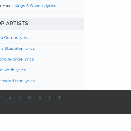
a Max -
Kings & Queens lyrics
P ARTISTS
e Combs lyrics
is Stapleton lyrics
ana Grande lyrics
 Smith lyrics
etwood Mac lyrics
T
U
V
W
X
Y
Z