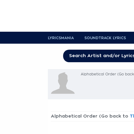
LYRICSMANIA
SOUNDTRACK LYRICS
Alphabetical Order (Go bac
Alphabetical Order (Go back to
T