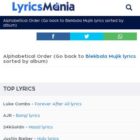
Alphabetical Order (Go back to
Blekbala Mujik lyrics
sorted by
album)
Alphabetical Order (Go back to
Blekbala Mujik lyrics
sorted by album)
TOP LYRICS
Luke Combs -
Forever After All lyrics
AJR -
Bang! lyrics
24kGoldn -
Mood lyrics
Justin Bieber -
Holy lyrics