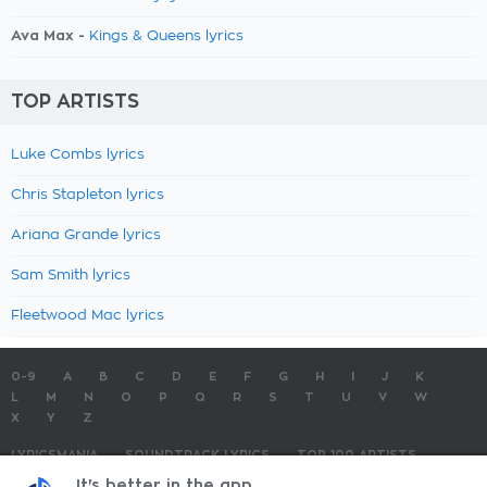
Ava Max -
Kings & Queens lyrics
TOP ARTISTS
Luke Combs lyrics
Chris Stapleton lyrics
Ariana Grande lyrics
Sam Smith lyrics
Fleetwood Mac lyrics
0-9
A
B
C
D
E
F
G
H
I
J
K
L
M
N
O
P
Q
R
S
T
U
V
W
X
Y
Z
LYRICSMANIA
SOUNDTRACK LYRICS
TOP 100 ARTISTS
TOP 100 LYRICS
SUBMIT LYRICS
CONTACT US
It's better in the app