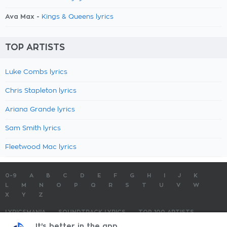
Ava Max -
Kings & Queens lyrics
TOP ARTISTS
Luke Combs lyrics
Chris Stapleton lyrics
Ariana Grande lyrics
Sam Smith lyrics
Fleetwood Mac lyrics
0-9
A
B
C
D
E
F
G
H
I
J
K
L
M
N
O
P
Q
R
S
T
U
V
W
X
Y
Z
LYRICSMANIA
SOUNDTRACK LYRICS
TOP 100 ARTISTS
TOP 100 LYRICS
SUBMIT LYRICS
CONTACT US
It's better in the app