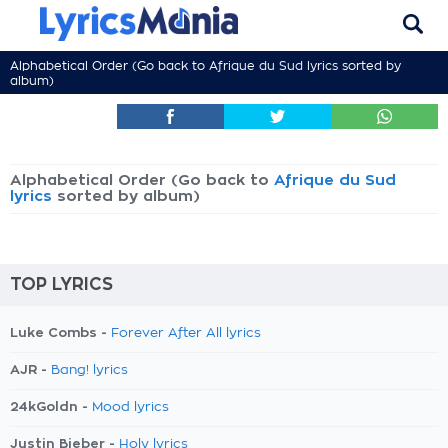
Alphabetical Order (Go back to
Afrique du Sud lyrics
sorted by
album)
Alphabetical Order (Go back to
Afrique du Sud
lyrics
sorted by album)
TOP LYRICS
Luke Combs -
Forever After All lyrics
AJR -
Bang! lyrics
24kGoldn -
Mood lyrics
Justin Bieber -
Holy lyrics