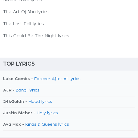
Sweet Love lyrics
The Art Of You lyrics
The Last Fall lyrics
This Could Be The Night lyrics
TOP LYRICS
Luke Combs -
Forever After All lyrics
AJR -
Bang! lyrics
24kGoldn -
Mood lyrics
Justin Bieber -
Holy lyrics
Ava Max -
Kings & Queens lyrics