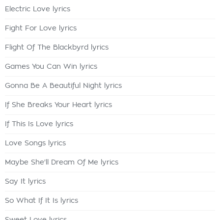
Electric Love lyrics
Fight For Love lyrics
Flight Of The Blackbyrd lyrics
Games You Can Win lyrics
Gonna Be A Beautiful Night lyrics
If She Breaks Your Heart lyrics
If This Is Love lyrics
Love Songs lyrics
Maybe She'll Dream Of Me lyrics
Say It lyrics
So What If It Is lyrics