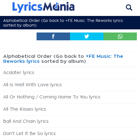
Alphabetical Order (Go back to
+FE Music: The Reworks lyrics
sorted by album)
Alphabetical Order (Go back to
+FE Music: The
Reworks lyrics
sorted by album)
Acslater lyrics
All Is Well With Love lyrics
All Or Nothing / Coming Home To You lyrics
All The Kisses lyrics
Ball And Chain lyrics
Don't Let It Be So lyrics