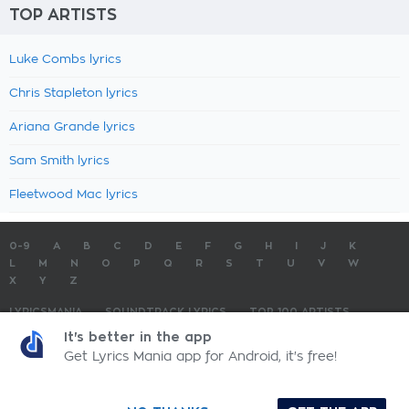
TOP ARTISTS
Luke Combs lyrics
Chris Stapleton lyrics
Ariana Grande lyrics
Sam Smith lyrics
Fleetwood Mac lyrics
0-9
A
B
C
D
E
F
G
H
I
J
K
L
M
N
O
P
Q
R
S
T
U
V
W
X
Y
Z
LYRICSMANIA
SOUNDTRACK LYRICS
TOP 100 ARTISTS
TOP 100 LYRICS
SUBMIT LYRICS
CONTACT US
It's better in the app
Get Lyrics Mania app for Android, it's free!
LyricsMania.com - Copyright © 2026 - All Rights Reserved
Privacy Policy