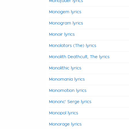
Monofader lyrics
Monogem lyrics
Monogram lyrics
Monoir lyrics
Monolators (The) lyrics
Monolith Deathcult, The lyrics
Monolithic lyrics
Monomania lyrics
Monomotion lyrics
Mononc' Serge lyrics
Monopol lyrics
Monorage lyrics