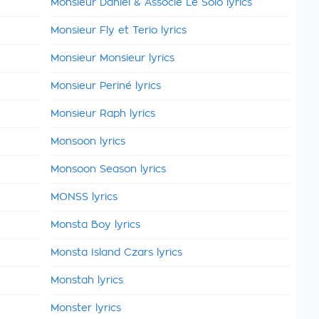
Monsieur Daniel & Associé Le Solo lyrics
Monsieur Fly et Terio lyrics
Monsieur Monsieur lyrics
Monsieur Periné lyrics
Monsieur Raph lyrics
Monsoon lyrics
Monsoon Season lyrics
MONSS lyrics
Monsta Boy lyrics
Monsta Island Czars lyrics
Monstah lyrics
Monster lyrics