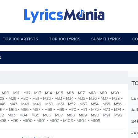
TOP 100 ARTISTS
TOP 100 LYRICS
SUBMIT LYRICS
CO
TO
-
M10
-
M11
-
M12
-
M13
-
M14
-
M15
-
M16
-
M17
-
M18
-
M19
-
M20
-
Lu
28
-
M29
-
M30
-
M31
-
M32
-
M33
-
M34
-
M35
-
M36
-
M37
-
M38
-
M46
-
M47
-
M48
-
M49
-
M50
-
M51
-
M52
-
M53
-
M54
-
M55
-
M56
-
64
-
M65
-
M66
-
M67
-
M68
-
M69
-
M70
-
M71
-
M72
-
M73
-
M74
-
AJ
82
-
M83
-
M84
-
M85
-
M86
-
M87
- M88 -
M89
-
M90
-
M91
-
M92
-
M98
-
M99
-
M100
-
M101
-
M102
-
M103
-
M104
-
M105
24
Jus