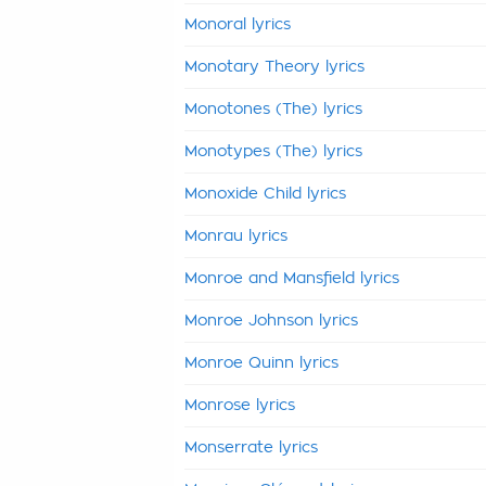
Monoral lyrics
Monotary Theory lyrics
Monotones (The) lyrics
Monotypes (The) lyrics
Monoxide Child lyrics
Monrau lyrics
Monroe and Mansfield lyrics
Monroe Johnson lyrics
Monroe Quinn lyrics
Monrose lyrics
Monserrate lyrics