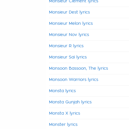
Monsieur Clément lyrics
Monsieur Dest lyrics
Monsieur Melon lyrics
Monsieur Nov lyrics
Monsieur R lyrics
Monsieur Saï lyrics
Monsoon Bassoon, The lyrics
Monsoon Warriors lyrics
Monsta lyrics
Monsta Gunjah lyrics
Monsta X lyrics
Monster lyrics