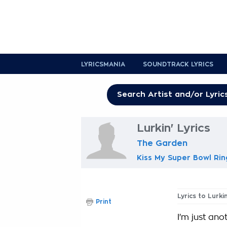
LYRICSMANIA
SOUNDTRACK LYRICS
Lurkin' Lyrics
The Garden
Kiss My Super Bowl Rin
Lyrics to Lurkin
Print
I'm just an