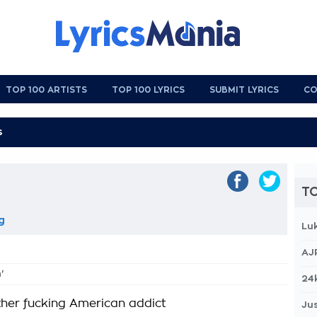
TOP 100 ARTISTS
TOP 100 LYRICS
SUBMIT LYRICS
CO
TO
g
Lu
AJ
'
24
other fucking American addict
Jus