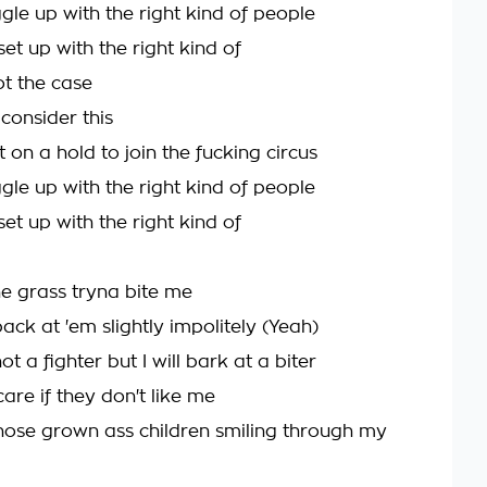
gle up with the right kind of people
set up with the right kind of
not the case
consider this
t on a hold to join the fucking circus
gle up with the right kind of people
set up with the right kind of
he grass tryna bite me
back at 'em slightly impolitely (Yeah)
ot a fighter but I will bark at a biter
care if they don't like me
those grown ass children smiling through my