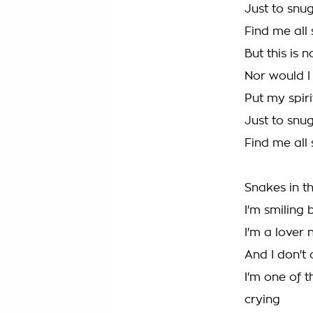
Just to snug
Find me all 
But this is 
Nor would I 
Put my spiri
Just to snug
Find me all 
Snakes in t
I'm smiling 
I'm a lover n
And I don't 
I'm one of 
crying