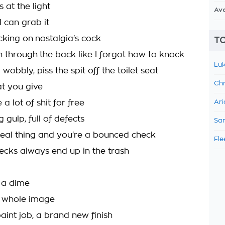
 at the light
Av
I can grab it
cking on nostalgia's cock
TO
n through the back like I forgot how to knock
Luk
wobbly, piss the spit off the toilet seat
Chr
t you give
 a lot of shit for free
Ari
g gulp, full of defects
Sam
 real thing and you're a bounced check
Fle
cks always end up in the trash
n a dime
 whole image
aint job, a brand new finish