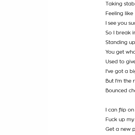
Taking stabs
Feeling like 
I see you su
So I break i
Standing up 
You get wha
Used to give
I've got a bi
But I'm the
Bounced che
I can flip o
Fuck up my
Get a new p