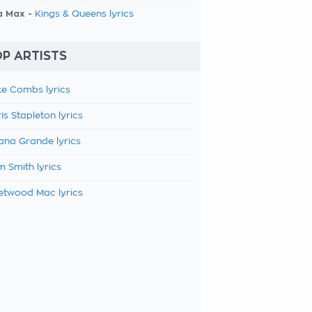
a Max -
Kings & Queens lyrics
P ARTISTS
e Combs lyrics
is Stapleton lyrics
ana Grande lyrics
 Smith lyrics
etwood Mac lyrics