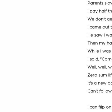
Parents slo
I pay half t
We don't get
I came out 
He saw I wa
Then my har
While I was 
I said, "Com
Well, well, 
Zero sum lif
It's a new 
Can't follow
I can flip o