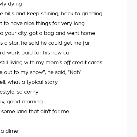
wly dying
he bills and keep shining, back to grinding
 to have nice things for very long
to your city, got a bag and went home
s a star, he said he could get me far
d work paid for his new car
still living with my mom's off credit cards
e out to my show", he said, "Nah"
well, what a typical story
estyle, so corny
day, good morning
 some lane that ain't for me
n a dime