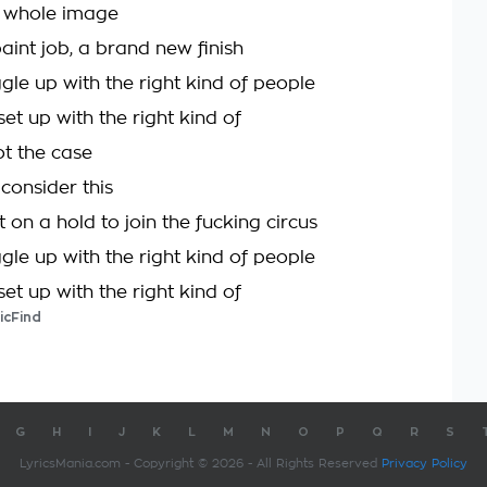
 whole image
aint job, a brand new finish
gle up with the right kind of people
set up with the right kind of
not the case
consider this
t on a hold to join the fucking circus
gle up with the right kind of people
set up with the right kind of
icFind
G
H
I
J
K
L
M
N
O
P
Q
R
S
LyricsMania.com - Copyright © 2026 - All Rights Reserved
Privacy Policy