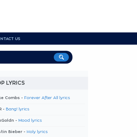
NTACT US
P LYRICS
ke Combs -
Forever After All lyrics
R -
Bang! lyrics
kGoldn -
Mood lyrics
tin Bieber -
Holy lyrics