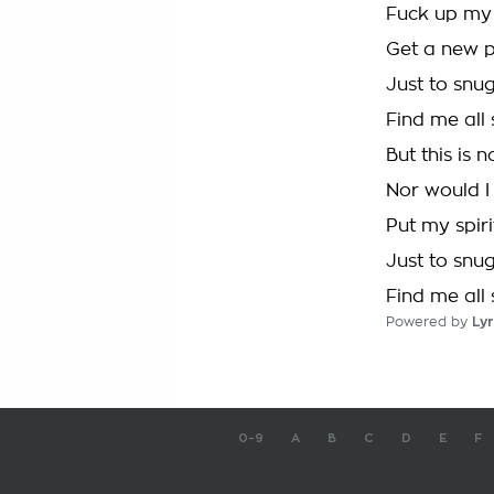
Fuck up my
Get a new p
Just to snug
Find me all 
But this is 
Nor would I 
Put my spiri
Just to snug
Find me all 
Powered by
Lyr
0-9
A
B
C
D
E
F