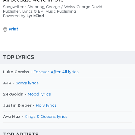
All because we're in love
Songwriters: Shearing, George / Weiss, George David
Publisher: Lyrics © EMI Music Publishing
Powered by
LyricFind
Print
TOP LYRICS
Luke Combs -
Forever After All lyrics
AJR -
Bang! lyrics
24kGoldn -
Mood lyrics
Justin Bieber -
Holy lyrics
Ava Max -
Kings & Queens lyrics
TOP ARTISTS