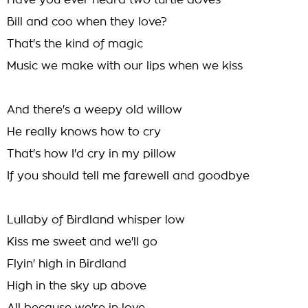
Have you ever heard two turtle doves
Bill and coo when they love?
That's the kind of magic
Music we make with our lips when we kiss
And there's a weepy old willow
He really knows how to cry
That's how I'd cry in my pillow
If you should tell me farewell and goodbye
Lullaby of Birdland whisper low
Kiss me sweet and we'll go
Flyin' high in Birdland
High in the sky up above