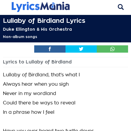
Lullaby of Birdland Lyrics
Duke Ellington & His Orchestra
Non-album songs
Lyrics to Lullaby of Birdland
Lullaby of Birdland, that's what I
Always hear when you sigh
Never in my wordland
Could there be ways to reveal
In a phrase how I feel