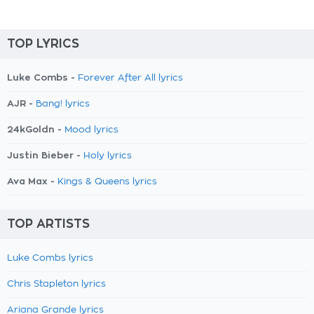
TOP LYRICS
Luke Combs -
Forever After All lyrics
AJR -
Bang! lyrics
24kGoldn -
Mood lyrics
Justin Bieber -
Holy lyrics
Ava Max -
Kings & Queens lyrics
TOP ARTISTS
Luke Combs lyrics
Chris Stapleton lyrics
Ariana Grande lyrics