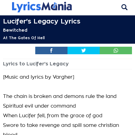
Lucifer's Legacy Lyrics
Bewitched
At The Gates Of Hell
Lyrics to Lucifer's Legacy
[Music and lyrics by Vargher]
The chain is broken and demons rule the land
Spiritual evil under command
When Lucifer fell, from the grace of god
Swore to take revenge and spill some christian