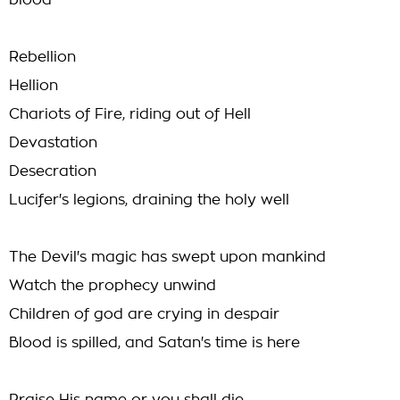
blood
Rebellion
Hellion
Chariots of Fire, riding out of Hell
Devastation
Desecration
Lucifer's legions, draining the holy well
The Devil's magic has swept upon mankind
Watch the prophecy unwind
Children of god are crying in despair
Blood is spilled, and Satan's time is here