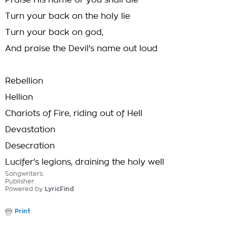
Praise His name or you shall die
Turn your back on the holy lie
Turn your back on god,
And praise the Devil's name out loud
Rebellion
Hellion
Chariots of Fire, riding out of Hell
Devastation
Desecration
Lucifer's legions, draining the holy well
Songwriters:
Publisher:
Powered by
LyricFind
Print