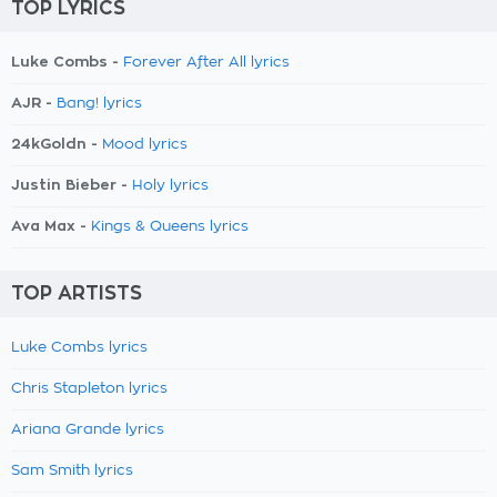
TOP LYRICS
Luke Combs -
Forever After All lyrics
AJR -
Bang! lyrics
24kGoldn -
Mood lyrics
Justin Bieber -
Holy lyrics
Ava Max -
Kings & Queens lyrics
TOP ARTISTS
Luke Combs lyrics
Chris Stapleton lyrics
Ariana Grande lyrics
Sam Smith lyrics