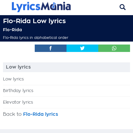
Flo-Rida Low lyrics
Flo-Rida
Flo-Rida lyrics in alphabetical order
Low lyrics
Low lyrics
Birthday lyrics
Elevator lyrics
Back to
Flo-Rida lyrics