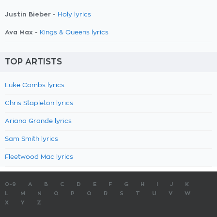
Justin Bieber -
Holy lyrics
Ava Max -
Kings & Queens lyrics
TOP ARTISTS
Luke Combs lyrics
Chris Stapleton lyrics
Ariana Grande lyrics
Sam Smith lyrics
Fleetwood Mac lyrics
0-9
A
B
C
D
E
F
G
H
I
J
K
L
M
N
O
P
Q
R
S
T
U
V
W
X
Y
Z