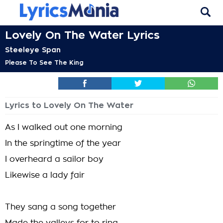
Lovely On The Water Lyrics
Steeleye Span
Please To See The King
Lyrics to Lovely On The Water
As I walked out one morning
In the springtime of the year
I overheard a sailor boy
Likewise a lady fair
They sang a song together