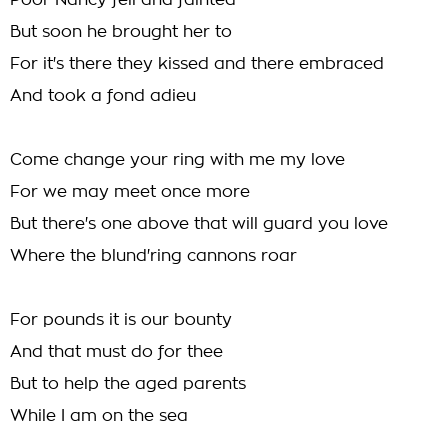
Poor Nancy fell and fainted
But soon he brought her to
For it's there they kissed and there embraced
And took a fond adieu
Come change your ring with me my love
For we may meet once more
But there's one above that will guard you love
Where the blund'ring cannons roar
For pounds it is our bounty
And that must do for thee
But to help the aged parents
While I am on the sea