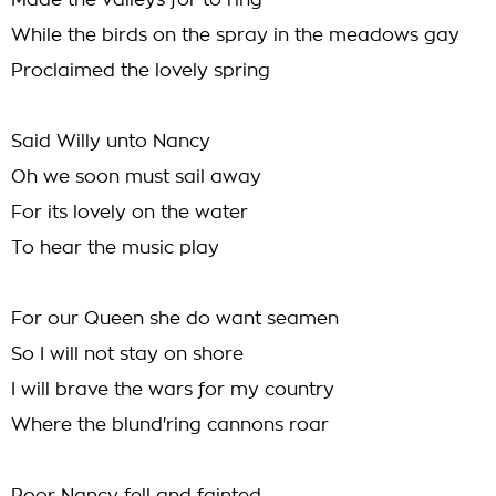
Made the valleys for to ring
While the birds on the spray in the meadows gay
Proclaimed the lovely spring
Said Willy unto Nancy
Oh we soon must sail away
For its lovely on the water
To hear the music play
For our Queen she do want seamen
So I will not stay on shore
I will brave the wars for my country
Where the blund'ring cannons roar