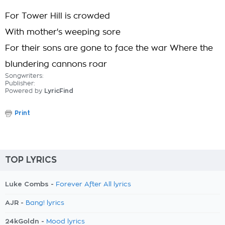
For Tower Hill is crowded
With mother's weeping sore
For their sons are gone to face the war Where the
blundering cannons roar
Songwriters:
Publisher:
Powered by
LyricFind
Print
TOP LYRICS
Luke Combs -
Forever After All lyrics
AJR -
Bang! lyrics
24kGoldn -
Mood lyrics