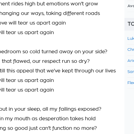
ent rides high but emotions won't grow
Av
hanging our ways, taking different roads
ove will tear us apart again
TO
ill tear us apart again
Luk
Chr
bedroom so cold turned away on your side?
 that flawed, our respect run so dry?
Ari
still this appeal that we've kept through our lives
Sam
ill tear us apart again
Fle
ill tear us apart again
ut in your sleep, all my failings exposed?
 in my mouth as desperation takes hold
ing so good just can't function no more?