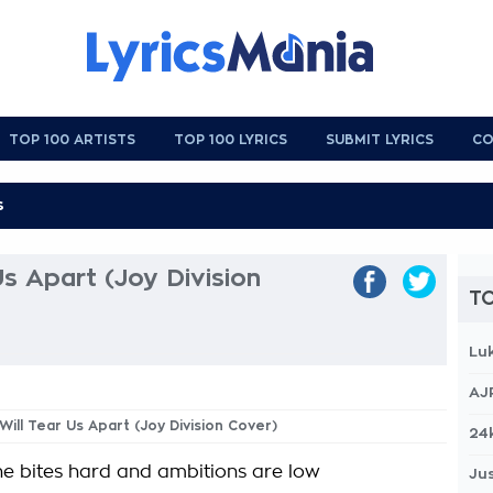
TOP 100 ARTISTS
TOP 100 LYRICS
SUBMIT LYRICS
CO
Us Apart (Joy Division
TO
Lu
AJ
Will Tear Us Apart (Joy Division Cover)
24
e bites hard and ambitions are low
Jus