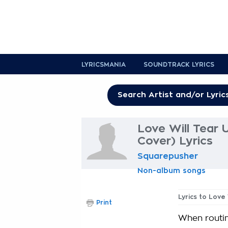
LYRICSMANIA
SOUNDTRACK LYRICS
Love Will Tear 
Cover) Lyrics
Squarepusher
Non-album songs
Lyrics to Love 
Print
When routin