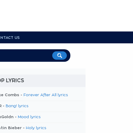
NTACT US
P LYRICS
ke Combs -
Forever After All lyrics
R -
Bang! lyrics
kGoldn -
Mood lyrics
tin Bieber -
Holy lyrics