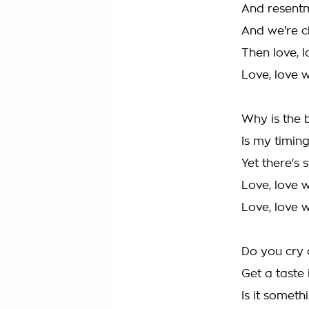
And resentm
And we're c
Then love, l
Love, love w
Why is the 
Is my timing
Yet there's 
Love, love w
Love, love w
Do you cry o
Get a taste
Is it someth