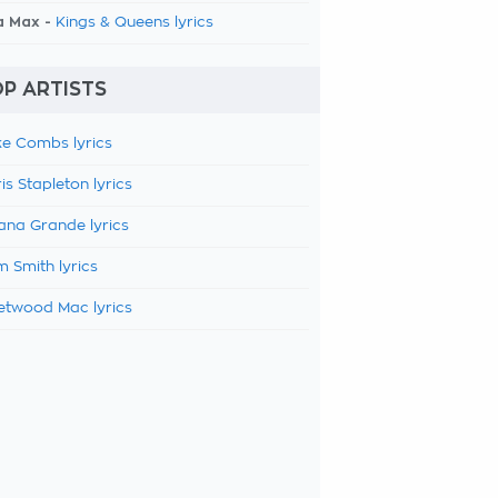
a Max -
Kings & Queens lyrics
P ARTISTS
e Combs lyrics
is Stapleton lyrics
ana Grande lyrics
 Smith lyrics
etwood Mac lyrics