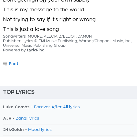
Don't get high off your own supply
This is my message to the world
Not trying to say if it's right or wrong
This is just a love song
Songwriters: MOORE, ALECIA B/ELLIOT, DAMON
Publisher: Lyrics © EMI Music Publishing, Warner/Chappell Music, Inc.,
Universal Music Publishing Group
Powered by
LyricFind
Print
TOP LYRICS
Luke Combs -
Forever After All lyrics
AJR -
Bang! lyrics
24kGoldn -
Mood lyrics