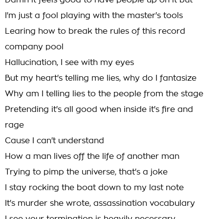
Damn it feels good to have people up on it but
I'm just a fool playing with the master's tools
Learing how to break the rules of this record
company pool
Hallucination, I see with my eyes
But my heart's telling me lies, why do I fantasize
Why am I telling lies to the people from the stage
Pretending it's all good when inside it's fire and
rage
Cause I can't understand
How a man lives off the life of another man
Trying to pimp the universe, that's a joke
I stay rocking the boat down to my last note
It's murder she wrote, assassination vocabulary