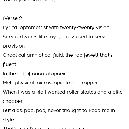
This is just a love song
[Verse 2]
Lyrical optometrist with twenty-twenty vision
Servin' rhymes like my granny used to serve
provision
Chaotical amniotical fluid, the rap jewett that's
fluent
In the art of onomatopoeia
Metaphysical microscopic topic dropper
When I was a kid I wanted roller skates and a bike
chopper
But alas, pop, pop, never thought to keep me in
style