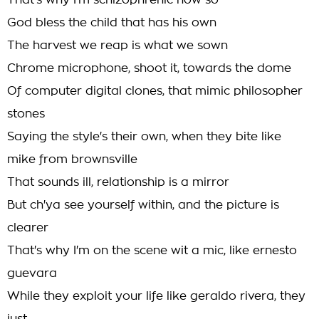
That's why I'm schizophrenic now so
God bless the child that has his own
The harvest we reap is what we sown
Chrome microphone, shoot it, towards the dome
Of computer digital clones, that mimic philosopher
stones
Saying the style's their own, when they bite like
mike from brownsville
That sounds ill, relationship is a mirror
But ch'ya see yourself within, and the picture is
clearer
That's why I'm on the scene wit a mic, like ernesto
guevara
While they exploit your life like geraldo rivera, they