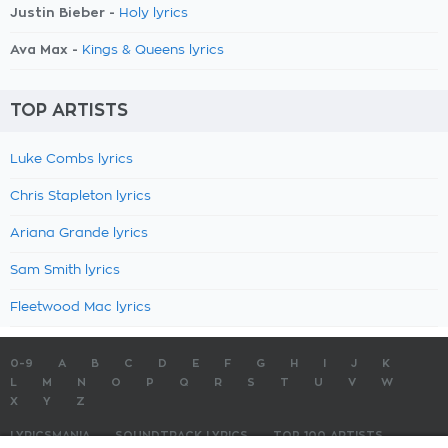
Justin Bieber -
Holy lyrics
Ava Max -
Kings & Queens lyrics
TOP ARTISTS
Luke Combs lyrics
Chris Stapleton lyrics
Ariana Grande lyrics
Sam Smith lyrics
Fleetwood Mac lyrics
0-9
A
B
C
D
E
F
G
H
I
J
K
L
M
N
O
P
Q
R
S
T
U
V
W
X
Y
Z
LYRICSMANIA
SOUNDTRACK LYRICS
TOP 100 ARTISTS