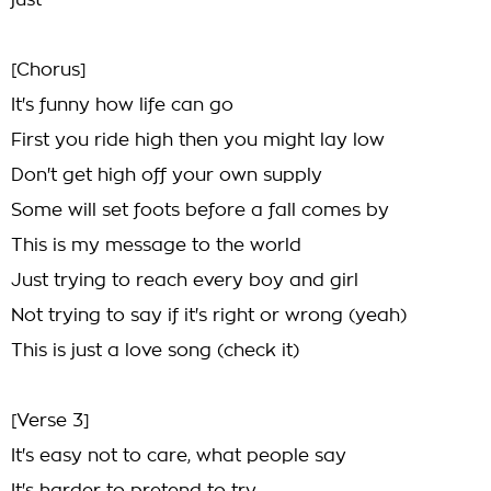
just
[Chorus]
It's funny how life can go
First you ride high then you might lay low
Don't get high off your own supply
Some will set foots before a fall comes by
This is my message to the world
Just trying to reach every boy and girl
Not trying to say if it's right or wrong (yeah)
This is just a love song (check it)
[Verse 3]
It's easy not to care, what people say