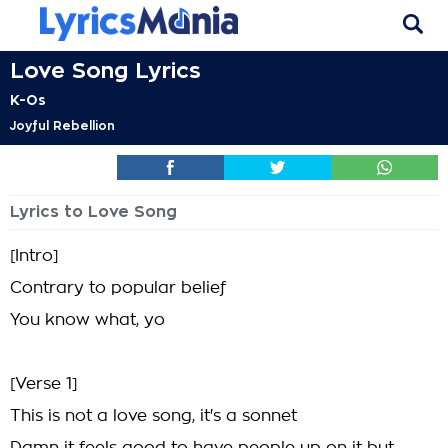
Love Song Lyrics
K-Os
Joyful Rebellion
Lyrics to Love Song
[Intro]
Contrary to popular belief
You know what, yo
[Verse 1]
This is not a love song, it's a sonnet