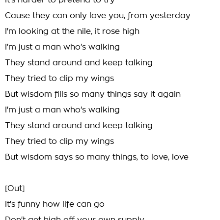
It's harder to pretend to try
Cause they can only love you, from yesterday
I'm looking at the nile, it rose high
I'm just a man who's walking
They stand around and keep talking
They tried to clip my wings
But wisdom fills so many things say it again
I'm just a man who's walking
They stand around and keep talking
They tried to clip my wings
But wisdom says so many things, to love, love
[Out]
It's funny how life can go