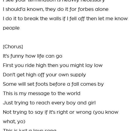
I see your termination is heavily necessary
I should'a known, they do it for forbes alone
I do it to break the walls if I fell off then let me know
people
[Chorus]
It's funny how life can go
First you ride high then you might lay low
Don't get high off your own supply
Some will set foots before a fall comes by
This is my message to the world
Just trying to reach every boy and girl
Not trying to say if it's right or wrong (you know
what, yo)