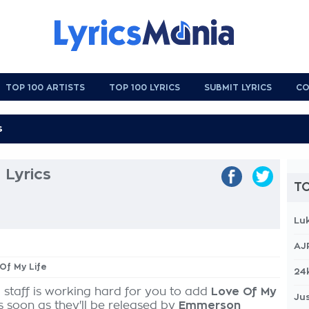
TOP 100 ARTISTS
TOP 100 LYRICS
SUBMIT LYRICS
CO
 Lyrics
TO
Lu
AJ
 Of My Life
24
 staff is working hard for you to add
Love Of My
Jus
s soon as they'll be released by
Emmerson