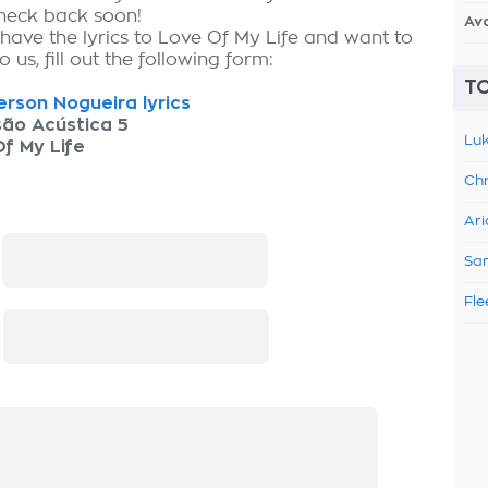
check back soon!
Av
 have the lyrics to Love Of My Life and want to
 us, fill out the following form:
TO
rson Nogueira lyrics
são Acústica 5
Luk
f My Life
Chr
Ari
:
Sam
Fle
: