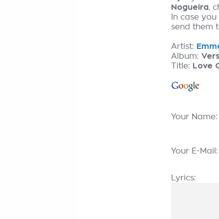
Nogueira
, 
In case you
send them to
Artist:
Emme
Album:
Ver
Title:
Love O
Your Name
Your E-Mail
Lyrics: