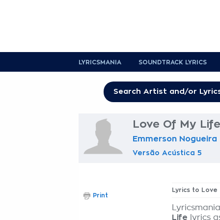
LYRICSMANIA
SOUNDTRACK LYRICS
Love Of My Life
Emmerson Nogueira
Versão Acústica 5
Lyrics to Love
Print
Lyricsmania
Life
lyrics a