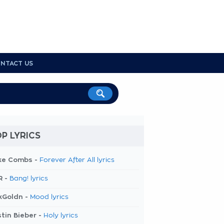
NTACT US
P LYRICS
ke Combs -
Forever After All lyrics
R -
Bang! lyrics
kGoldn -
Mood lyrics
tin Bieber -
Holy lyrics