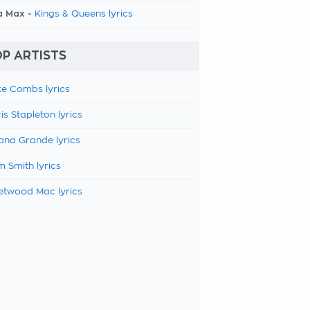
a Max -
Kings & Queens lyrics
P ARTISTS
e Combs lyrics
is Stapleton lyrics
ana Grande lyrics
 Smith lyrics
etwood Mac lyrics