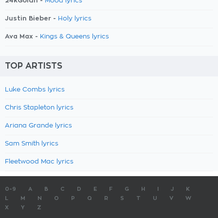
24kGoldn -
Mood lyrics
Justin Bieber -
Holy lyrics
Ava Max -
Kings & Queens lyrics
TOP ARTISTS
Luke Combs lyrics
Chris Stapleton lyrics
Ariana Grande lyrics
Sam Smith lyrics
Fleetwood Mac lyrics
0-9
A
B
C
D
E
F
G
H
I
J
K
L
M
N
O
P
Q
R
S
T
U
V
W
X
Y
Z