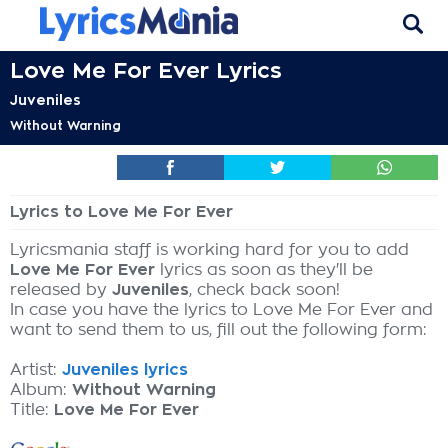
Love Me For Ever Lyrics
Juveniles
Without Warning
Lyrics to Love Me For Ever
Lyricsmania staff is working hard for you to add
Love Me For Ever
lyrics as soon as they'll be
released by
Juveniles
, check back soon!
In case you have the lyrics to Love Me For Ever and
want to send them to us, fill out the following form:
Artist:
Juveniles lyrics
Album:
Without Warning
Title:
Love Me For Ever