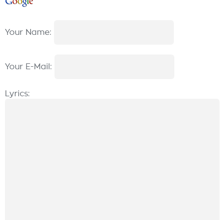
Your Name:
Your E-Mail:
Lyrics: