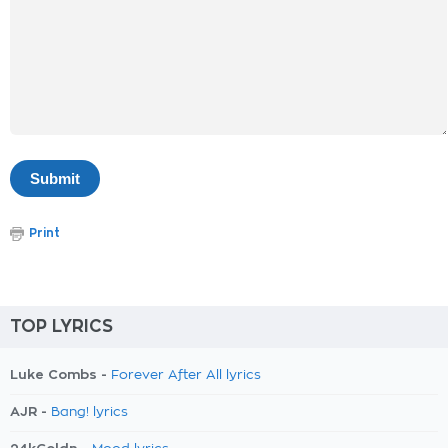
Print
TOP LYRICS
Luke Combs -
Forever After All lyrics
AJR -
Bang! lyrics