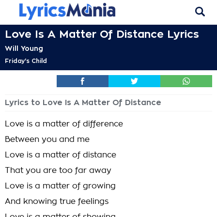
Love Is A Matter Of Distance Lyrics
Will Young
Friday's Child
Lyrics to Love Is A Matter Of Distance
Love is a matter of difference
Between you and me
Love is a matter of distance
That you are too far away
Love is a matter of growing
And knowing true feelings