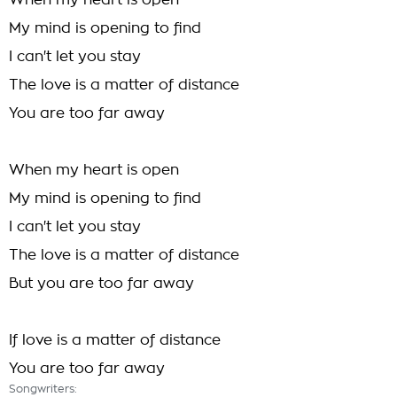
When my heart is open
My mind is opening to find
I can't let you stay
The love is a matter of distance
You are too far away
When my heart is open
My mind is opening to find
I can't let you stay
The love is a matter of distance
But you are too far away
If love is a matter of distance
You are too far away
Songwriters: