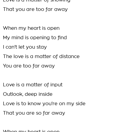
Love is a matter of showing
That you are too far away
When my heart is open
My mind is opening to find
I can't let you stay
The love is a matter of distance
You are too far away
Love is a matter of input
Outlook, deep inside
Love is to know you're on my side
That you are so far away