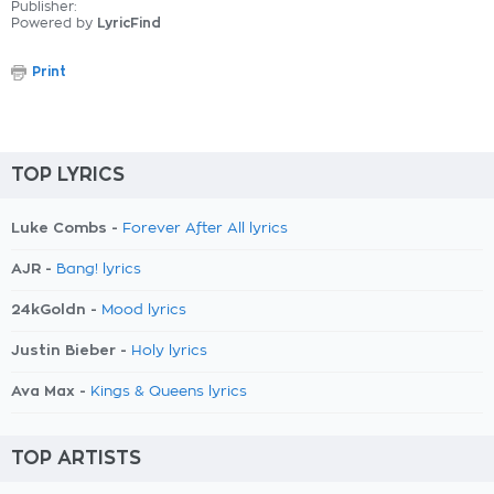
Publisher:
Powered by
LyricFind
Print
TOP LYRICS
Luke Combs -
Forever After All lyrics
AJR -
Bang! lyrics
24kGoldn -
Mood lyrics
Justin Bieber -
Holy lyrics
Ava Max -
Kings & Queens lyrics
TOP ARTISTS