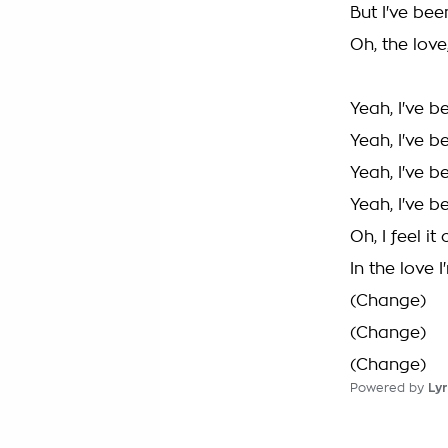
But I've bee
Oh, the love
Yeah, I've 
Yeah, I've 
Yeah, I've b
Yeah, I've 
Oh, I feel i
In the love 
(Change)
(Change)
(Change)
Powered by
Lyr