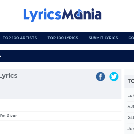
TOP 100 ARTISTS
TOP 100 LYRICS
SUBMIT LYRICS
CO
Lyrics
TO
Lu
AJ
 I'm Given
24
Jus