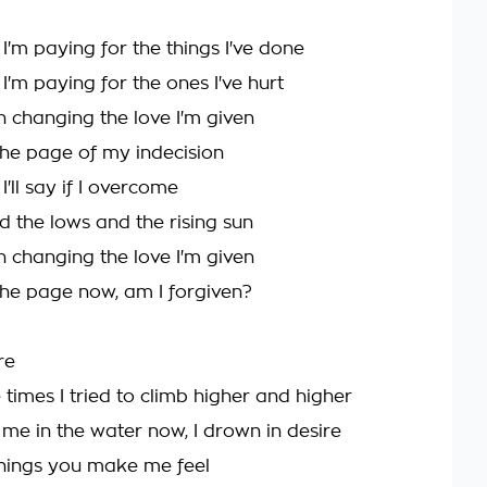
'm paying for the things I've done
'm paying for the ones I've hurt
n changing the love I'm given
 the page of my indecision
'll say if I overcome
d the lows and the rising sun
n changing the love I'm given
 the page now, am I forgiven?
ire
 times I tried to climb higher and higher
 me in the water now, I drown in desire
 things you make me feel