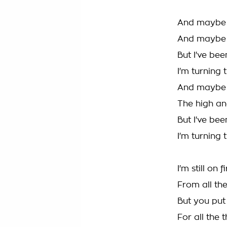
And maybe I
And maybe I
But I've bee
I'm turning
And maybe I
The high an
But I've bee
I'm turning
I'm still on f
From all the
But you put
For all the