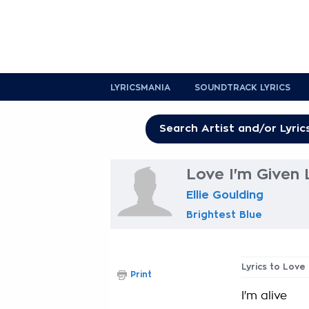
LYRICSMANIA
SOUNDTRACK LYRICS
Love I'm Given 
Ellie Goulding
Brightest Blue
Lyrics to Love
Print
I'm alive