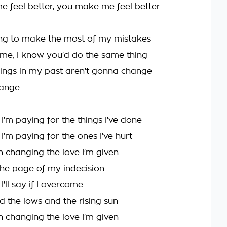
 feel better, you make me feel better
ing to make the most of my mistakes
 me, I know you'd do the same thing
ings in my past aren't gonna change
hange
'm paying for the things I've done
'm paying for the ones I've hurt
n changing the love I'm given
 the page of my indecision
'll say if I overcome
d the lows and the rising sun
n changing the love I'm given