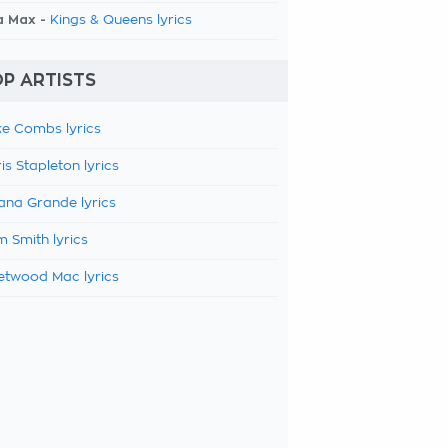
a Max -
Kings & Queens lyrics
P ARTISTS
e Combs lyrics
is Stapleton lyrics
ana Grande lyrics
 Smith lyrics
etwood Mac lyrics