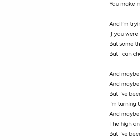
You make me
And I'm try
If you were
But some th
But I can c
And maybe I
And maybe I
But I've bee
I'm turning
And maybe I
The high an
But I've bee