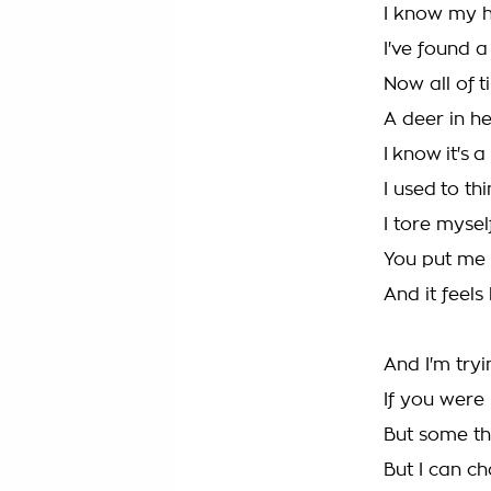
I know my h
I've found a
Now all of ti
A deer in h
I know it's 
I used to th
I tore mysel
You put me
And it feels
And I'm try
If you were
But some th
But I can c