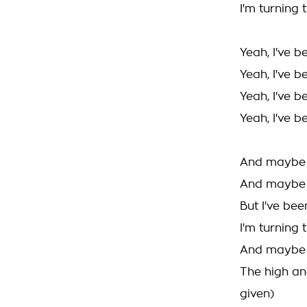
I'm turning
Yeah, I've 
Yeah, I've 
Yeah, I've 
Yeah, I've 
And maybe I
And maybe I
But I've bee
I'm turning 
And maybe I'
The high and
given)