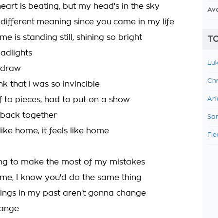
eart is beating, but my head's in the sky
Av
 different meaning since you came in my life
me is standing still, shining so bright
TO
eadlights
Luk
a draw
Chr
ink that I was so invincible
f to pieces, had to put on a show
Ari
 back together
Sam
 like home, it feels like home
Fle
ing to make the most of my mistakes
 me, I know you'd do the same thing
ings in my past aren't gonna change
hange