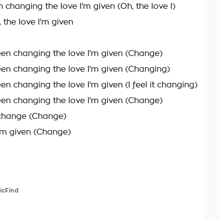
n changing the love I'm given (Oh, the love I)
, the love I'm given
been changing the love I'm given (Change)
been changing the love I'm given (Changing)
een changing the love I'm given (I feel it changing)
been changing the love I'm given (Change)
t change (Change)
I'm given (Change)
icFind