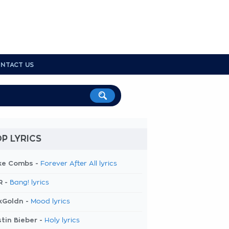
NTACT US
P LYRICS
ke Combs -
Forever After All lyrics
R -
Bang! lyrics
kGoldn -
Mood lyrics
tin Bieber -
Holy lyrics