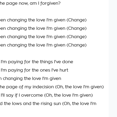
 the page now, am I forgiven?
been changing the love I'm given (Change)
been changing the love I'm given (Change)
been changing the love I'm given (Change)
been changing the love I'm given (Change)
'm paying for the things I've done
'm paying for the ones I've hurt
n changing the love I'm given
the page of my indecision (Oh, the love I'm given)
ll say if I overcome (Oh, the love I'm given)
 the lows and the rising sun (Oh, the love I'm