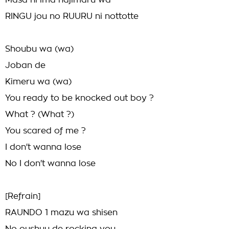
Masa ni ima hajimaru wa
RINGU jou no RUURU ni nottotte
Shoubu wa (wa)
Joban de
Kimeru wa (wa)
You ready to be knocked out boy ?
What ? (What ?)
You scared of me ?
I don't wanna lose
No I don't wanna lose
[Refrain]
RAUNDO 1 mazu wa shisen