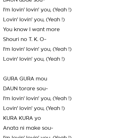
DAUN ubae sou~
I'm lovin' lovin' you, (Yeah !)
Lovin' lovin' you, (Yeah !)
You know I want more
Shouri no T. K. O~
I'm lovin' lovin' you, (Yeah !)
Lovin' lovin' you, (Yeah !)
GURA GURA mou
DAUN torare sou~
I'm lovin' lovin' you, (Yeah !)
Lovin' lovin' you, (Yeah !)
KURA KURA yo
Anata ni make sou~