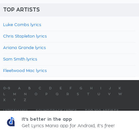
TOP ARTISTS
Luke Combs lyrics
Chris Stapleton lyrics
Ariana Grande lyrics
Sam Smith lyrics
Fleetwood Mac lyrics
0-9
A
B
C
D
E
F
G
H
I
J
K
L
M
N
O
P
Q
R
S
T
U
V
W
X
Y
Z
LYRICSMANIA
SOUNDTRACK LYRICS
TOP 100 ARTISTS
TOP 100 LYRICS
SUBMIT LYRICS
CONTACT US
It's better in the app
Get Lyrics Mania app for Android, it's free!
LyricsMania.com - Copyright © 2026 - All Rights Reserved
Privacy Policy