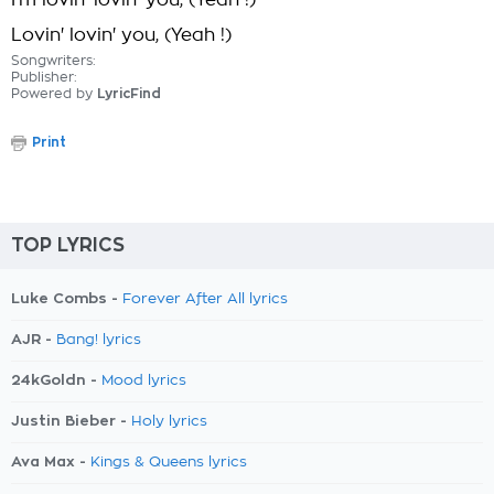
I'm lovin' lovin' you, (Yeah !)
Lovin' lovin' you, (Yeah !)
Songwriters:
Publisher:
Powered by
LyricFind
Print
TOP LYRICS
Luke Combs -
Forever After All lyrics
AJR -
Bang! lyrics
24kGoldn -
Mood lyrics
Justin Bieber -
Holy lyrics
Ava Max -
Kings & Queens lyrics