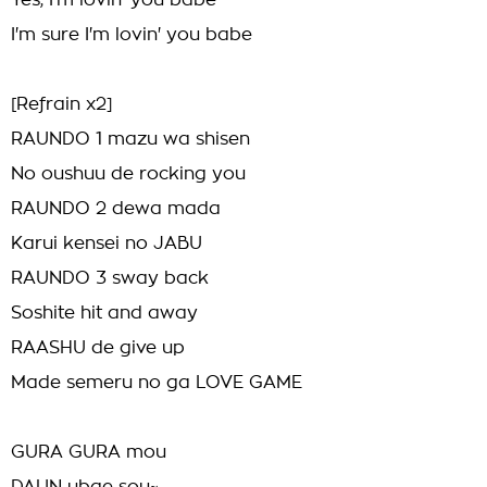
Yes, I'm lovin' you babe
I'm sure I'm lovin' you babe
[Refrain x2]
RAUNDO 1 mazu wa shisen
No oushuu de rocking you
RAUNDO 2 dewa mada
Karui kensei no JABU
RAUNDO 3 sway back
Soshite hit and away
RAASHU de give up
Made semeru no ga LOVE GAME
GURA GURA mou