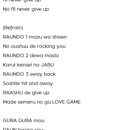
I'll never give up
No I'll never give up
[Refrain]
RAUNDO 1 mazu wa shisen
No oushuu de rocking you
RAUNDO 2 dewa mada
Karui kensei no JABU
RAUNDO 3 sway back
Soshite hit and away
RAASHU de give up
Made semeru no ga LOVE GAME
GURA GURA mou