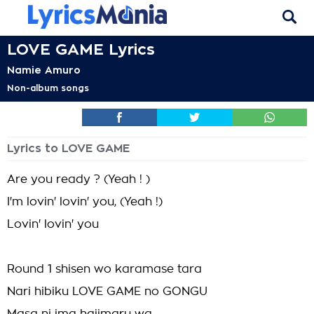
LOVE GAME Lyrics
Namie Amuro
Non-album songs
Lyrics to LOVE GAME
Are you ready ? (Yeah ! )
I'm lovin' lovin' you, (Yeah !)
Lovin' lovin' you
Round 1 shisen wo karamase tara
Nari hibiku LOVE GAME no GONGU