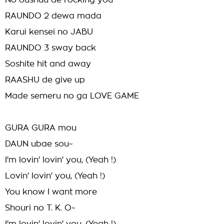
No oushuu de rocking you
RAUNDO 2 dewa mada
Karui kensei no JABU
RAUNDO 3 sway back
Soshite hit and away
RAASHU de give up
Made semeru no ga LOVE GAME
GURA GURA mou
DAUN ubae sou~
I'm lovin' lovin' you, (Yeah !)
Lovin' lovin' you, (Yeah !)
You know I want more
Shouri no T. K. O~