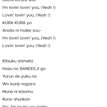
DAUN torare sou~
I'm lovin' lovin' you, (Yeah !)
Lovin' lovin' you, (Yeah !)
KURA KURA yo
Anata ni make sou~
I'm lovin' lovin' you, (Yeah !)
Lovin' lovin' you, (Yeah !)
Kitsuku shimeta
Hazu no BANDEEJI ga
Yurun de yuku no
Wo kanji nagara
Mune ni kizamu
Kono shunkan