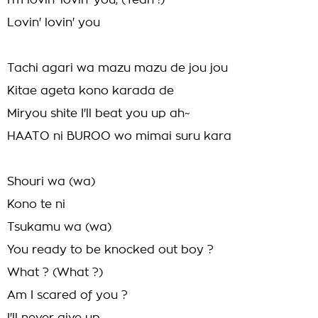
I'm lovin' lovin' you, (Yeah !)
Lovin' lovin' you
Tachi agari wa mazu mazu de jou jou
Kitae ageta kono karada de
Miryou shite I'll beat you up ah~
HAATO ni BUROO wo mimai suru kara
Shouri wa (wa)
Kono te ni
Tsukamu wa (wa)
You ready to be knocked out boy ?
What ? (What ?)
Am I scared of you ?