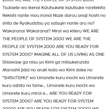
2000 WE ARE THE PEOPLE OF SYSTEM 2000
Tsutaete wa ikenai Kizutsukete kizutsuke raretekita
Rekishi nante mou iranai Naze darou onaji hoshi no
shita de Ryakudatsu ya satsujin nante aru no?
Wakaranai Wakaranai? Mirai wa kiteru WE ARE
THE PEOPLE OF SYSTEM 2000 WE ARE THE
PEOPLE OF SYSTEM 2000 ARE YOU READY FOR
SYSTEM 2000? IMAGINE ALL OF US LIVING AS ONE
Shiawase ga niau yo Kimi ga mitsukerunda
Atarashii jidai no aruki kata wo Kimi dake no
"SHISUTEMU" wo Umarete kuru inochi wo Umarete
kuru ashita no tame.... Umarete kuru inochi wo
Umarete kuru mirai e.... ARE YOU READY FOR
SYSTEM 2000? ARE YOU READY FOR SYSTEM