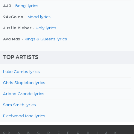
AJR -
Bang! lyrics
24kGoldn -
Mood lyrics
Justin Bieber -
Holy lyrics
Ava Max -
Kings & Queens lyrics
TOP ARTISTS
Luke Combs lyrics
Chris Stapleton lyrics
Ariana Grande lyrics
Sam Smith lyrics
Fleetwood Mac lyrics
0-9
A
B
C
D
E
F
G
H
I
J
K