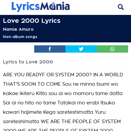
Love 2000 Lyrics
Namie Amuro
Non-album songs
Lyrics to Love 2000
ARE YOU READYF OR SYSTEM 2000? IN A WORLD
THAT'S SOON TO COME Sou ne minna tsumi wo
kakae ikiteru Kitto sou ai wo mamoru tame datta
Sai ai no hito no tame Tatakai mo erabi Itsuka
kawari hajimete Kega sareteshimatta Yuru
sareteshimatta WE ARE THE PEOPLE OF SYSTEM