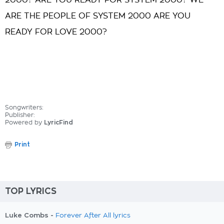
2000? ARE YOU READY FOR SYSTEM 2000? WE
ARE THE PEOPLE OF SYSTEM 2000 ARE YOU
READY FOR LOVE 2000?
Songwriters:
Publisher:
Powered by
LyricFind
Print
TOP LYRICS
Luke Combs -
Forever After All lyrics