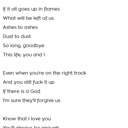
If it all goes up in flames
What will be left of us
Ashes to ashes
Dust to dust
So long, goodbye
This life, you and I
Even when you're on the right track
And you still fuck it up
If there is a God
I'm sure they'll forgive us
Know that I love you