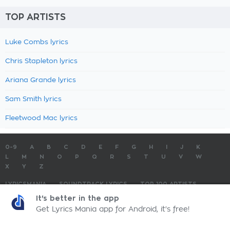
TOP ARTISTS
Luke Combs lyrics
Chris Stapleton lyrics
Ariana Grande lyrics
Sam Smith lyrics
Fleetwood Mac lyrics
0-9
A
B
C
D
E
F
G
H
I
J
K
L
M
N
O
P
Q
R
S
T
U
V
W
X
Y
Z
LYRICSMANIA
SOUNDTRACK LYRICS
TOP 100 ARTISTS
TOP 100 LYRICS
SUBMIT LYRICS
CONTACT US
It's better in the app
Get Lyrics Mania app for Android, it's free!
LyricsMania.com - Copyright © 2026 - All Rights Reserved
Privacy Policy