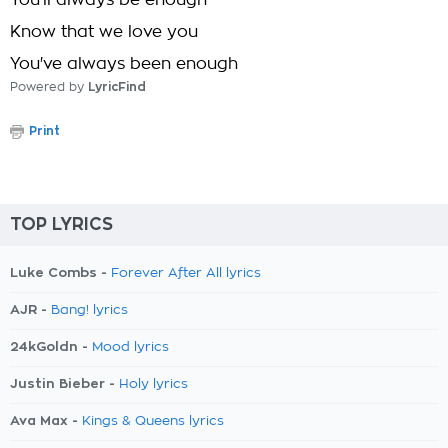
You'll always be enough
Know that we love you
You've always been enough
Powered by
LyricFind
Print
TOP LYRICS
Luke Combs -
Forever After All lyrics
AJR -
Bang! lyrics
24kGoldn -
Mood lyrics
Justin Bieber -
Holy lyrics
Ava Max -
Kings & Queens lyrics