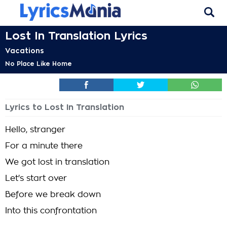
Lost In Translation Lyrics
Vacations
No Place Like Home
Lyrics to Lost In Translation
Hello, stranger
For a minute there
We got lost in translation
Let's start over
Before we break down
Into this confrontation