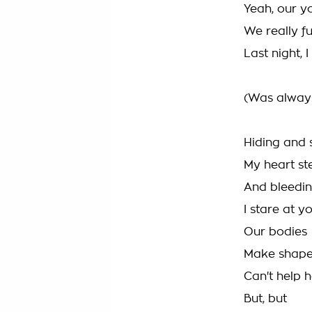
Yeah, our y
We really f
Last night, 
(Was always
Hiding and 
My heart st
And bleedin
I stare at yo
Our bodies
Make shape
Can't help h
But, but