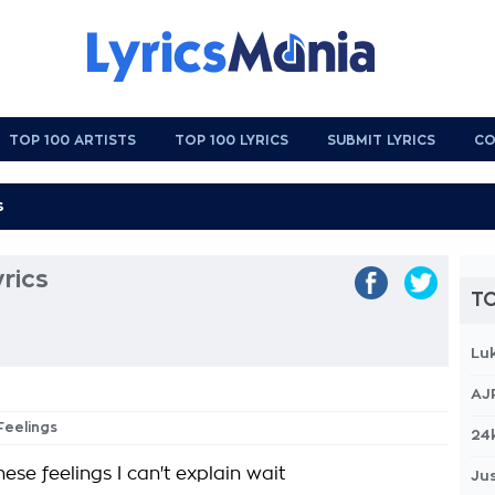
TOP 100 ARTISTS
TOP 100 LYRICS
SUBMIT LYRICS
CO
rics
TO
Lu
AJ
Feelings
24
ese feelings I can't explain wait
Jus