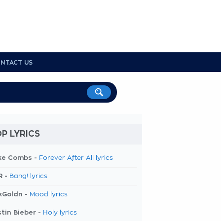
NTACT US
P LYRICS
ke Combs -
Forever After All lyrics
R -
Bang! lyrics
kGoldn -
Mood lyrics
tin Bieber -
Holy lyrics