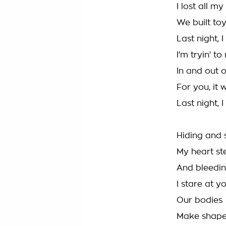
I lost all m
We built to
Last night, 
I'm tryin' to
In and out o
For you, it
Last night, I
Hiding and 
My heart st
And bleedin
I stare at yo
Our bodies
Make shape