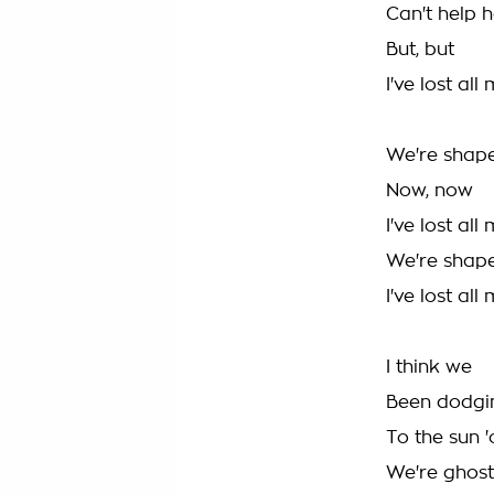
Can't help h
But, but
I've lost all
We're shap
Now, now
I've lost all
We're shape
I've lost all
I think we
Been dodgin
To the sun 
We're ghos