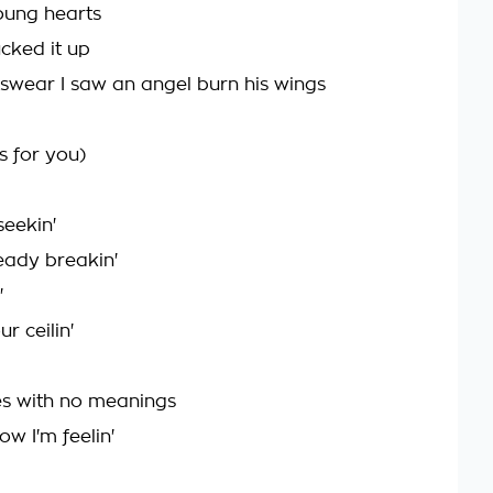
oung hearts
ucked it up
I swear I saw an angel burn his wings
 for you)
seekin'
eady breakin'
'
ur ceilin'
s with no meanings
ow I'm feelin'