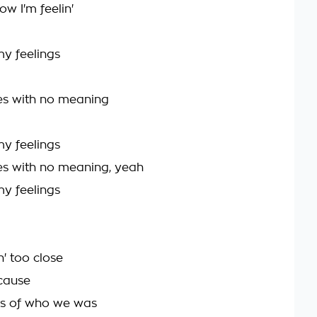
ow I'm feelin'
 my feelings
es with no meaning
 my feelings
s with no meaning, yeah
 my feelings
' too close
'cause
ts of who we was