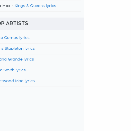
a Max -
Kings & Queens lyrics
P ARTISTS
e Combs lyrics
is Stapleton lyrics
ana Grande lyrics
 Smith lyrics
etwood Mac lyrics