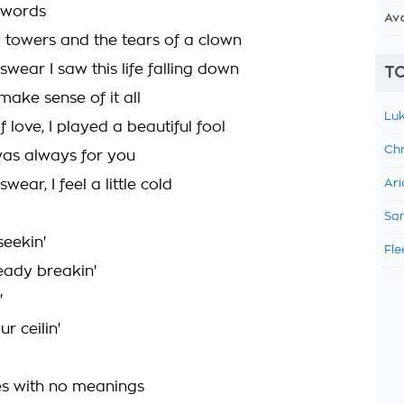
y words
Av
y towers and the tears of a clown
I swear I saw this life falling down
TO
 make sense of it all
Luk
f love, I played a beautiful fool
Chr
 was always for you
 swear, I feel a little cold
Ari
Sam
seekin'
Fle
eady breakin'
'
ur ceilin'
s with no meanings