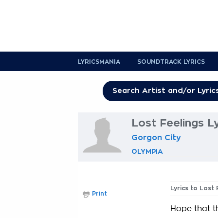
LYRICSMANIA
SOUNDTRACK LYRICS
Lost Feelings Ly
Gorgon City
OLYMPIA
Lyrics to Lost 
Print
Hope that th