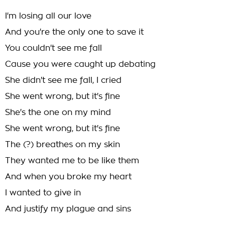
I'm losing all our love
And you're the only one to save it
You couldn't see me fall
Cause you were caught up debating
She didn't see me fall, I cried
She went wrong, but it's fine
She's the one on my mind
She went wrong, but it's fine
The (?) breathes on my skin
They wanted me to be like them
And when you broke my heart
I wanted to give in
And justify my plague and sins