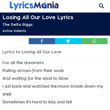
Losing All Our Love Lyrics
The Delta Riggs
Active Galactic
Lyrics to Losing All Our Love
For all the dreamers
Pulling arrows from their souls
And waiting for the wind to blow
I sat back and watched the moon break down my
shell
Sometimes it's hard to kiss and tell