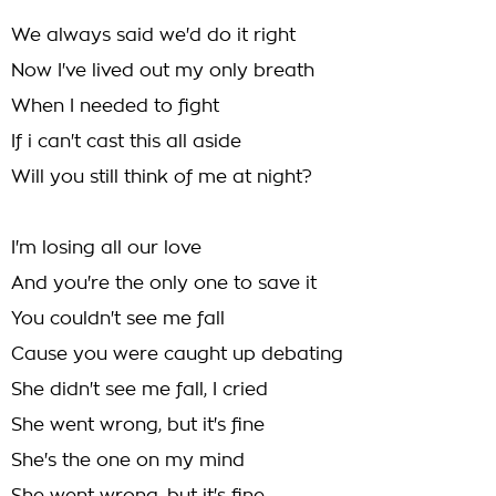
We always said we'd do it right
Now I've lived out my only breath
When I needed to fight
If i can't cast this all aside
Will you still think of me at night?
I'm losing all our love
And you're the only one to save it
You couldn't see me fall
Cause you were caught up debating
She didn't see me fall, I cried
She went wrong, but it's fine
She's the one on my mind