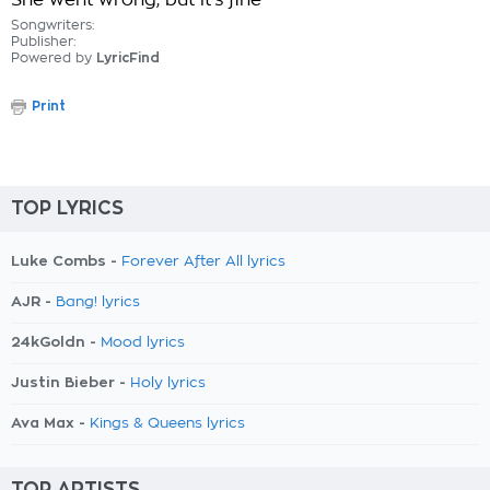
She went wrong, but it's fine
Songwriters:
Publisher:
Powered by
LyricFind
Print
TOP LYRICS
Luke Combs -
Forever After All lyrics
AJR -
Bang! lyrics
24kGoldn -
Mood lyrics
Justin Bieber -
Holy lyrics
Ava Max -
Kings & Queens lyrics
TOP ARTISTS