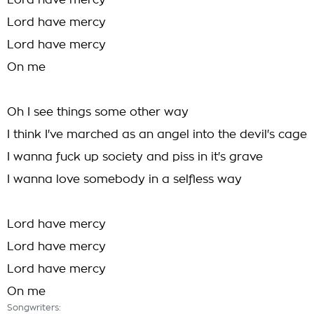
Lord have mercy
Lord have mercy
Lord have mercy
On me
Oh I see things some other way
I think I've marched as an angel into the devil's cage
I wanna fuck up society and piss in it's grave
I wanna love somebody in a selfless way
Lord have mercy
Lord have mercy
Lord have mercy
On me
Songwriters: