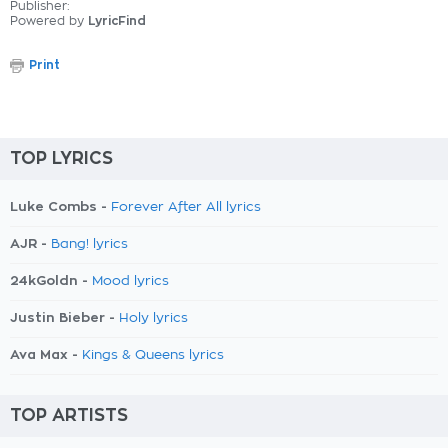
Publisher:
Powered by
LyricFind
Print
TOP LYRICS
Luke Combs -
Forever After All lyrics
AJR -
Bang! lyrics
24kGoldn -
Mood lyrics
Justin Bieber -
Holy lyrics
Ava Max -
Kings & Queens lyrics
TOP ARTISTS