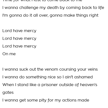
Time for what I lost to come back to me
I wanna challenge my death by coming back to life
I'm gonna do it all over, gonna make things right
Lord have mercy
Lord have mercy
Lord have mercy
On me
I wanna suck out the venom coursing your veins
I wanna do something nice so I ain't ashamed
When I stand like a prisoner outside of heaven's
gates
I wanna get some pity for my actions made