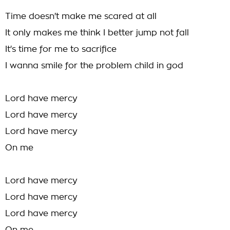
Time doesn't make me scared at all
It only makes me think I better jump not fall
It's time for me to sacrifice
I wanna smile for the problem child in god
Lord have mercy
Lord have mercy
Lord have mercy
On me
Lord have mercy
Lord have mercy
Lord have mercy