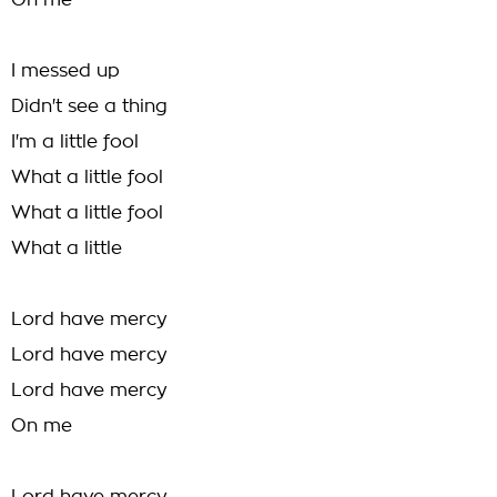
On me
I messed up
Didn't see a thing
I'm a little fool
What a little fool
What a little fool
What a little
Lord have mercy
Lord have mercy
Lord have mercy
On me