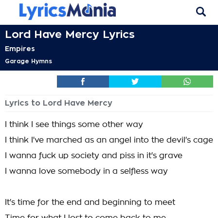
Lord Have Mercy Lyrics
Empires
Garage Hymns
Lyrics to Lord Have Mercy
I think I see things some other way
I think I've marched as an angel into the devil's cage
I wanna fuck up society and piss in it's grave
I wanna love somebody in a selfless way
It's time for the end and beginning to meet