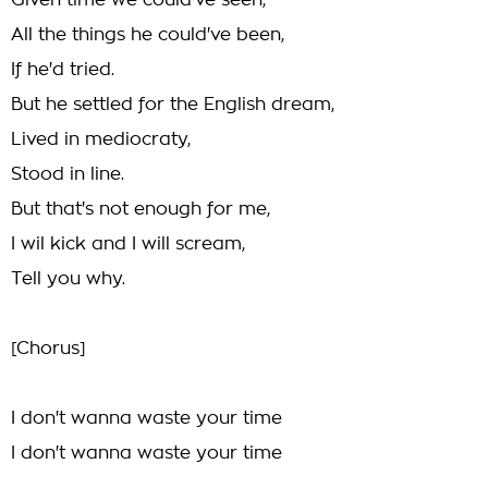
Given time we could've seen,
All the things he could've been,
If he'd tried.
But he settled for the English dream,
Lived in mediocraty,
Stood in line.
But that's not enough for me,
I wil kick and I will scream,
Tell you why.
[Chorus]
I don't wanna waste your time
I don't wanna waste your time