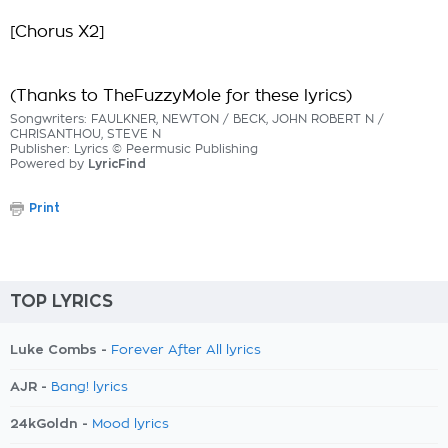
[Chorus X2]
(Thanks to TheFuzzyMole for these lyrics)
Songwriters: FAULKNER, NEWTON / BECK, JOHN ROBERT N /
CHRISANTHOU, STEVE N
Publisher: Lyrics © Peermusic Publishing
Powered by
LyricFind
Print
TOP LYRICS
Luke Combs -
Forever After All lyrics
AJR -
Bang! lyrics
24kGoldn -
Mood lyrics