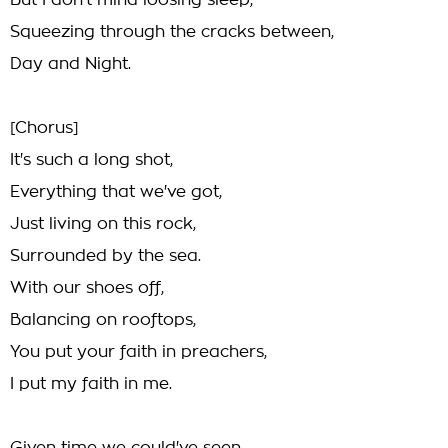
But I don't mind loosing sleep,
Squeezing through the cracks between,
Day and Night.
[Chorus]
It's such a long shot,
Everything that we've got,
Just living on this rock,
Surrounded by the sea.
With our shoes off,
Balancing on rooftops,
You put your faith in preachers,
I put my faith in me.