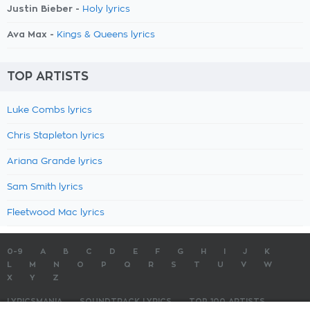
Justin Bieber -
Holy lyrics
Ava Max -
Kings & Queens lyrics
TOP ARTISTS
Luke Combs lyrics
Chris Stapleton lyrics
Ariana Grande lyrics
Sam Smith lyrics
Fleetwood Mac lyrics
0-9
A
B
C
D
E
F
G
H
I
J
K
L
M
N
O
P
Q
R
S
T
U
V
W
X
Y
Z
LYRICSMANIA
SOUNDTRACK LYRICS
TOP 100 ARTISTS