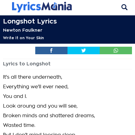
Longshot Lyrics
Newton Faulkner
Write It on Your Skin
Lyrics to Longshot
It's all there underneath,
Everything we'll ever need,
You and I.
Look aroung and you will see,
Broken minds and shattered dreams,
Wasted time.