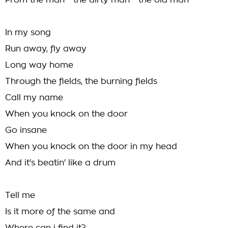
From the man - the dirty man - the old man
In my song
Run away, fly away
Long way home
Through the fields, the burning fields
Call my name
When you knock on the door
Go insane
When you knock on the door in my head
And it's beatin' like a drum
Tell me
Is it more of the same and