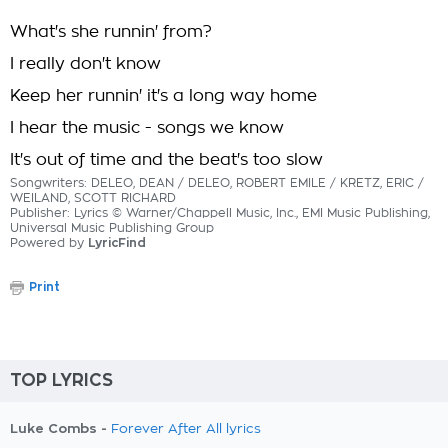
What's she runnin' from?
I really don't know
Keep her runnin' it's a long way home
I hear the music - songs we know
It's out of time and the beat's too slow
Songwriters: DELEO, DEAN / DELEO, ROBERT EMILE / KRETZ, ERIC /
WEILAND, SCOTT RICHARD
Publisher: Lyrics © Warner/Chappell Music, Inc., EMI Music Publishing,
Universal Music Publishing Group
Powered by
LyricFind
Print
TOP LYRICS
Luke Combs -
Forever After All lyrics