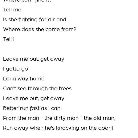
Where can i find it?
Tell me
Is she fighting for air and
Where does she come from?
Tell ¡­
Leave me out, get away
I gotta go
Long way home
Can't see through the trees
Leave me out, get away
Better run fast as i can
From the man - the dirty man - the old man,
Run away when he's knocking on the door ¡­