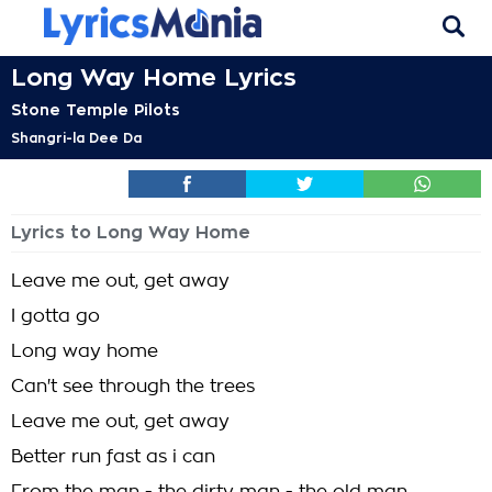
Long Way Home Lyrics
Stone Temple Pilots
Shangri-la Dee Da
Lyrics to Long Way Home
Leave me out, get away
I gotta go
Long way home
Can't see through the trees
Leave me out, get away
Better run fast as i can