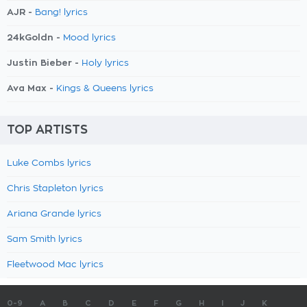
AJR -
Bang! lyrics
24kGoldn -
Mood lyrics
Justin Bieber -
Holy lyrics
Ava Max -
Kings & Queens lyrics
TOP ARTISTS
Luke Combs lyrics
Chris Stapleton lyrics
Ariana Grande lyrics
Sam Smith lyrics
Fleetwood Mac lyrics
0-9
A
B
C
D
E
F
G
H
I
J
K