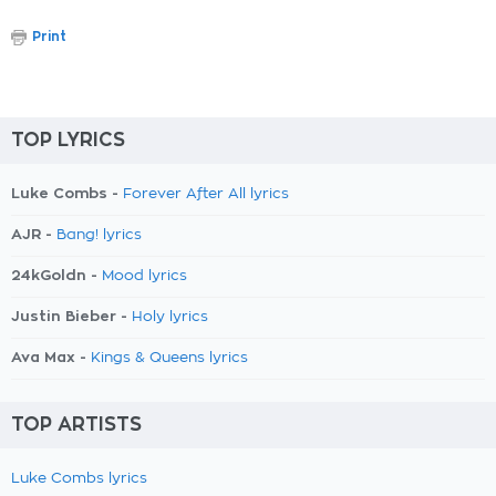
Print
TOP LYRICS
Luke Combs -
Forever After All lyrics
AJR -
Bang! lyrics
24kGoldn -
Mood lyrics
Justin Bieber -
Holy lyrics
Ava Max -
Kings & Queens lyrics
TOP ARTISTS
Luke Combs lyrics