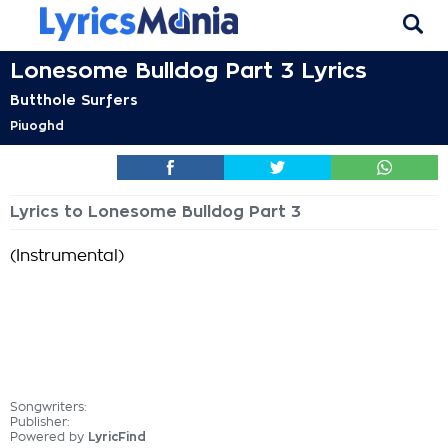
Lonesome Bulldog Part 3 Lyrics
Butthole Surfers
Piuoghd
Lyrics to Lonesome Bulldog Part 3
(Instrumental)
Songwriters:
Publisher:
Powered by
LyricFind