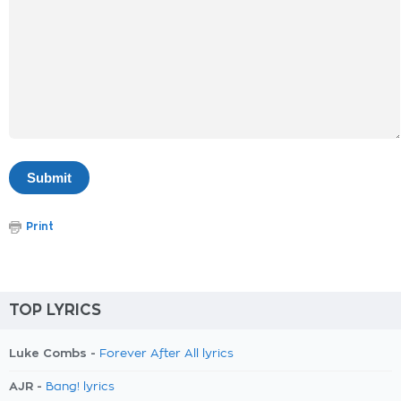
Print
TOP LYRICS
Luke Combs -
Forever After All lyrics
AJR -
Bang! lyrics