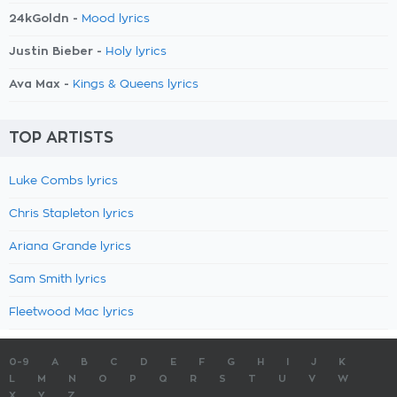
24kGoldn -
Mood lyrics
Justin Bieber -
Holy lyrics
Ava Max -
Kings & Queens lyrics
TOP ARTISTS
Luke Combs lyrics
Chris Stapleton lyrics
Ariana Grande lyrics
Sam Smith lyrics
Fleetwood Mac lyrics
0-9
A
B
C
D
E
F
G
H
I
J
K
L
M
N
O
P
Q
R
S
T
U
V
W
X
Y
Z