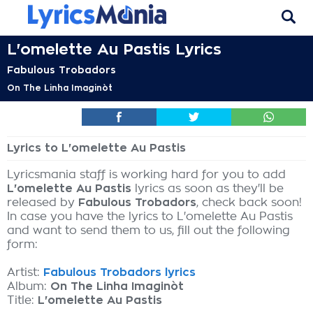
L'omelette Au Pastis Lyrics
Fabulous Trobadors
On The Linha Imaginòt
Lyrics to L'omelette Au Pastis
Lyricsmania staff is working hard for you to add
L'omelette Au Pastis
lyrics as soon as they'll be
released by
Fabulous Trobadors
, check back soon!
In case you have the lyrics to L'omelette Au Pastis
and want to send them to us, fill out the following
form:
Artist:
Fabulous Trobadors lyrics
Album:
On The Linha Imaginòt
Title:
L'omelette Au Pastis