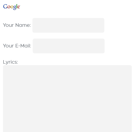
Your Name:
Your E-Mail:
Lyrics: