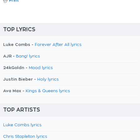
Print
TOP LYRICS
Luke Combs -
Forever After All lyrics
AJR -
Bang! lyrics
24kGoldn -
Mood lyrics
Justin Bieber -
Holy lyrics
Ava Max -
Kings & Queens lyrics
TOP ARTISTS
Luke Combs lyrics
Chris Stapleton lyrics