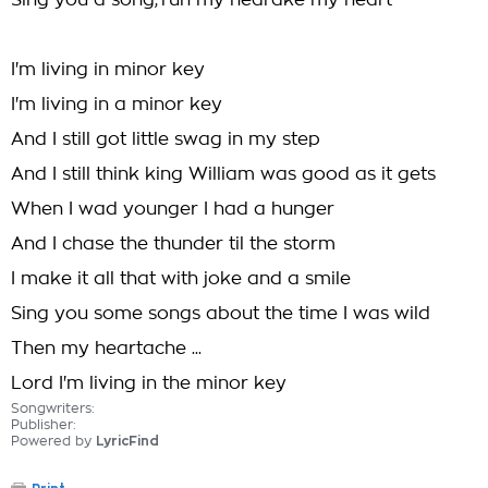
Sing you a song,'run my hearake my heart
I'm living in minor key
I'm living in a minor key
And I still got little swag in my step
And I still think king William was good as it gets
When I wad younger I had a hunger
And I chase the thunder til the storm
I make it all that with joke and a smile
Sing you some songs about the time I was wild
Then my heartache ...
Lord I'm living in the minor key
Songwriters:
Publisher:
Powered by
LyricFind