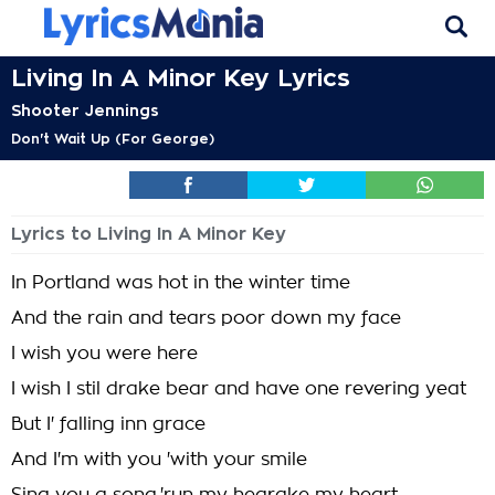
Living In A Minor Key Lyrics
Shooter Jennings
Don't Wait Up (For George)
Lyrics to Living In A Minor Key
In Portland was hot in the winter time
And the rain and tears poor down my face
I wish you were here
I wish I stil drake bear and have one revering yeat
But I' falling inn grace
And I'm with you 'with your smile