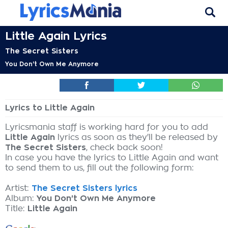
Little Again Lyrics
The Secret Sisters
You Don't Own Me Anymore
Lyrics to Little Again
Lyricsmania staff is working hard for you to add
Little Again
lyrics as soon as they'll be released by
The Secret Sisters
, check back soon!
In case you have the lyrics to Little Again and want
to send them to us, fill out the following form:
Artist:
The Secret Sisters lyrics
Album:
You Don't Own Me Anymore
Title:
Little Again