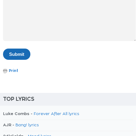
Print
TOP LYRICS
Luke Combs -
Forever After All lyrics
AJR -
Bang! lyrics