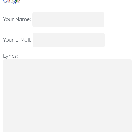
Your Name:
Your E-Mail:
Lyrics: