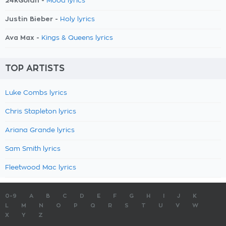
24kGoldn -
Mood lyrics
Justin Bieber -
Holy lyrics
Ava Max -
Kings & Queens lyrics
TOP ARTISTS
Luke Combs lyrics
Chris Stapleton lyrics
Ariana Grande lyrics
Sam Smith lyrics
Fleetwood Mac lyrics
0-9
A
B
C
D
E
F
G
H
I
J
K
L
M
N
O
P
Q
R
S
T
U
V
W
X
Y
Z