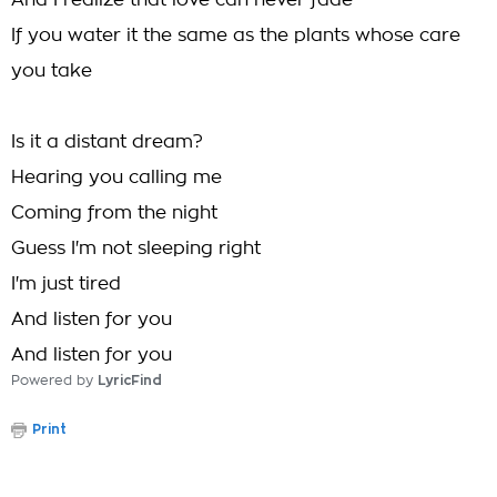
And I realize that love can never fade
If you water it the same as the plants whose care
you take
Is it a distant dream?
Hearing you calling me
Coming from the night
Guess I'm not sleeping right
I'm just tired
And listen for you
And listen for you
Powered by
LyricFind
Print