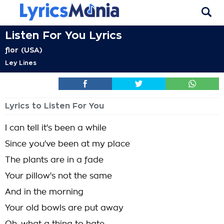
Listen For You Lyrics
flor (USA)
Ley Lines
Lyrics to Listen For You
I can tell it's been a while
Since you've been at my place
The plants are in a fade
Your pillow's not the same
And in the morning
Your old bowls are put away