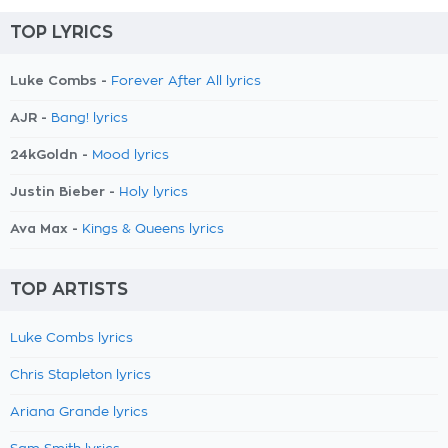
TOP LYRICS
Luke Combs -
Forever After All lyrics
AJR -
Bang! lyrics
24kGoldn -
Mood lyrics
Justin Bieber -
Holy lyrics
Ava Max -
Kings & Queens lyrics
TOP ARTISTS
Luke Combs lyrics
Chris Stapleton lyrics
Ariana Grande lyrics