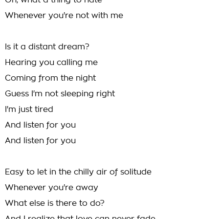
Oh, what a thing to hate
Whenever you're not with me
Is it a distant dream?
Hearing you calling me
Coming from the night
Guess I'm not sleeping right
I'm just tired
And listen for you
And listen for you
Easy to let in the chilly air of solitude
Whenever you're away
What else is there to do?