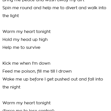
Bring me peace and wash away my dirt
Spin me round and help me to divert and walk into
the light
Warm my heart tonight
Hold my head up high
Help me to survive
Kick me when I'm down
Feed me poison, fill me till I drown
Wake me up before I get pushed out and fall into
the night
Warm my heart tonight