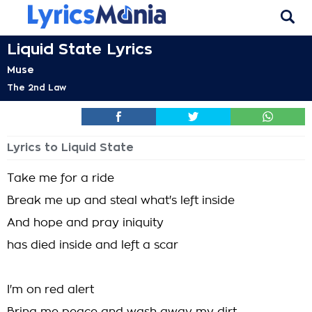
Liquid State Lyrics
Muse
The 2nd Law
Lyrics to Liquid State
Take me for a ride
Break me up and steal what's left inside
And hope and pray iniquity
has died inside and left a scar
I'm on red alert