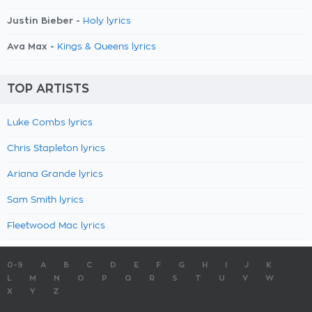
Justin Bieber -
Holy lyrics
Ava Max -
Kings & Queens lyrics
TOP ARTISTS
Luke Combs lyrics
Chris Stapleton lyrics
Ariana Grande lyrics
Sam Smith lyrics
Fleetwood Mac lyrics
0-9
A
B
C
D
E
F
G
H
I
J
K
L
M
N
O
P
Q
R
S
T
U
V
W
X
Y
Z