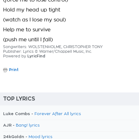
(force me to lose control)
Hold my head up tight
(watch as I lose my soul)
Help me to survive
(push me until I fall)
Songwriters: WOLSTENHOLME, CHRISTOPHER TONY
Publisher: Lyrics © Warner/Chappell Music, Inc.
Powered by
LyricFind
Print
TOP LYRICS
Luke Combs -
Forever After All lyrics
AJR -
Bang! lyrics
24kGoldn -
Mood lyrics