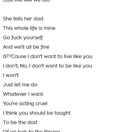
Just live like we did
She tells her dad
This whole life is mine
Go fuck yourself
And we'll all be fine
â??Cause I don't want to live like you
I don't, No, I don't want to be like you
I won't
Just let me do
Whatever I want
You're acting cruel
I think you should be taught
To be the dad