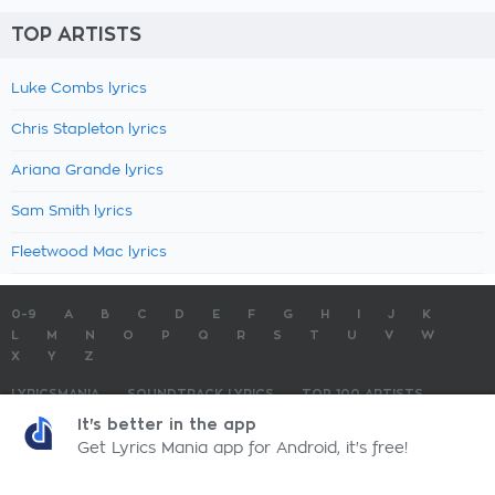
TOP ARTISTS
Luke Combs lyrics
Chris Stapleton lyrics
Ariana Grande lyrics
Sam Smith lyrics
Fleetwood Mac lyrics
0-9
A
B
C
D
E
F
G
H
I
J
K
L
M
N
O
P
Q
R
S
T
U
V
W
X
Y
Z
LYRICSMANIA
SOUNDTRACK LYRICS
TOP 100 ARTISTS
TOP 100 LYRICS
SUBMIT LYRICS
CONTACT US
It's better in the app
Get Lyrics Mania app for Android, it's free!
LyricsMania.com - Copyright © 2026 - All Rights Reserved
Privacy Policy