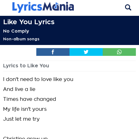
Like You Lyrics
No Comply
Non-album songs
Lyrics to Like You
I don't need to love like you
And live a lie
Times have changed
My life isn't yours
Just let me try