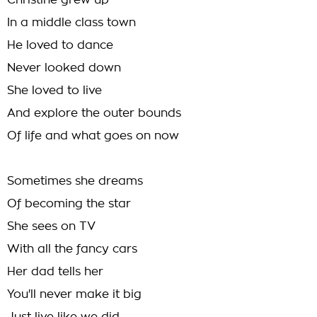
Christine grew up
In a middle class town
He loved to dance
Never looked down
She loved to live
And explore the outer bounds
Of life and what goes on now
Sometimes she dreams
Of becoming the star
She sees on TV
With all the fancy cars
Her dad tells her
You'll never make it big