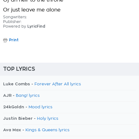
Of an heir to the throne
Or just leave me alone
Songwriters:
Publisher:
Powered by
LyricFind
Print
TOP LYRICS
Luke Combs -
Forever After All lyrics
AJR -
Bang! lyrics
24kGoldn -
Mood lyrics
Justin Bieber -
Holy lyrics
Ava Max -
Kings & Queens lyrics