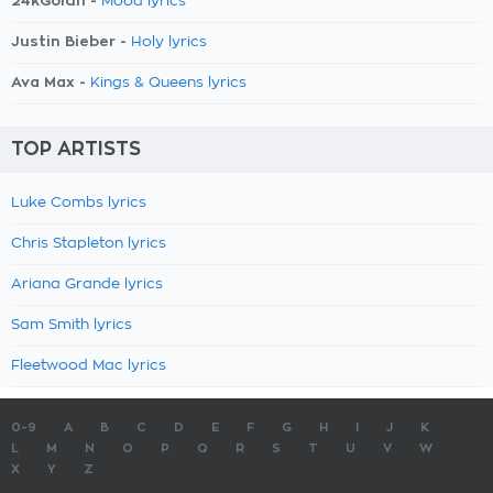
24kGoldn -
Mood lyrics
Justin Bieber -
Holy lyrics
Ava Max -
Kings & Queens lyrics
TOP ARTISTS
Luke Combs lyrics
Chris Stapleton lyrics
Ariana Grande lyrics
Sam Smith lyrics
Fleetwood Mac lyrics
0-9
A
B
C
D
E
F
G
H
I
J
K
L
M
N
O
P
Q
R
S
T
U
V
W
X
Y
Z