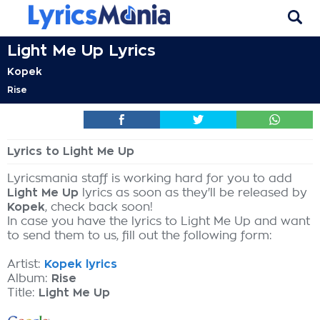
Light Me Up Lyrics
Kopek
Rise
Lyrics to Light Me Up
Lyricsmania staff is working hard for you to add
Light Me Up
lyrics as soon as they'll be released by
Kopek
, check back soon!
In case you have the lyrics to Light Me Up and want
to send them to us, fill out the following form:
Artist:
Kopek lyrics
Album:
Rise
Title:
Light Me Up