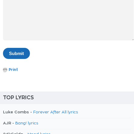
Print
TOP LYRICS
Luke Combs -
Forever After All lyrics
AJR -
Bang! lyrics