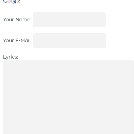
Your Name:
Your E-Mail:
Lyrics: