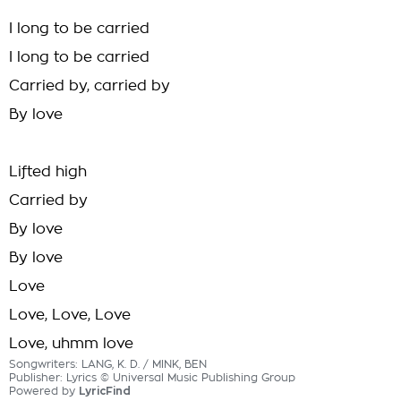
I long to be carried
I long to be carried
Carried by, carried by
By love
Lifted high
Carried by
By love
By love
Love
Love, Love, Love
Love, uhmm love
Songwriters: LANG, K. D. / MINK, BEN
Publisher: Lyrics © Universal Music Publishing Group
Powered by
LyricFind