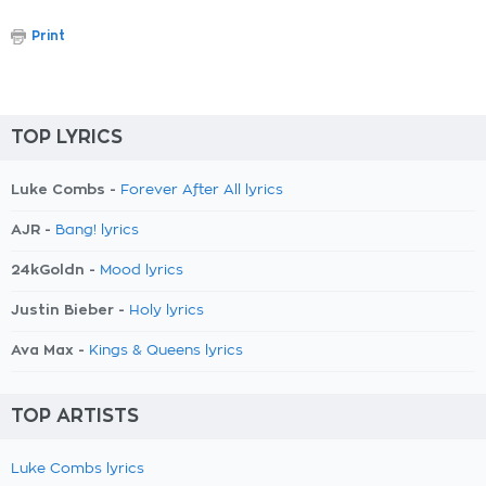
Print
TOP LYRICS
Luke Combs -
Forever After All lyrics
AJR -
Bang! lyrics
24kGoldn -
Mood lyrics
Justin Bieber -
Holy lyrics
Ava Max -
Kings & Queens lyrics
TOP ARTISTS
Luke Combs lyrics