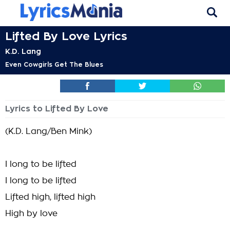
Lifted By Love Lyrics
K.D. Lang
Even Cowgirls Get The Blues
Lyrics to Lifted By Love
(K.D. Lang/Ben Mink)
I long to be lifted
I long to be lifted
Lifted high, lifted high
High by love