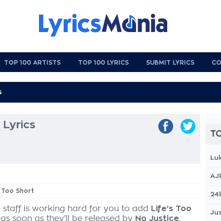
TOP 100 ARTISTS
TOP 100 LYRICS
SUBMIT LYRICS
CO
 Lyrics
TO
Lu
AJ
s Too Short
24
 staff is working hard for you to add
Life's Too
Jus
 as soon as they'll be released by
No Justice
,