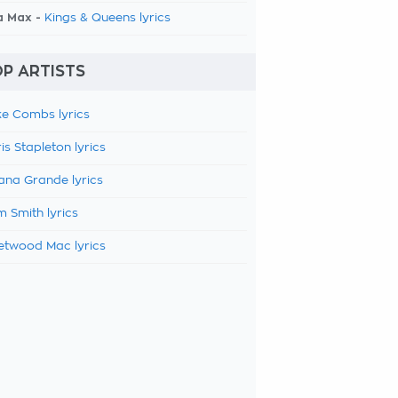
a Max -
Kings & Queens lyrics
P ARTISTS
e Combs lyrics
is Stapleton lyrics
ana Grande lyrics
 Smith lyrics
etwood Mac lyrics