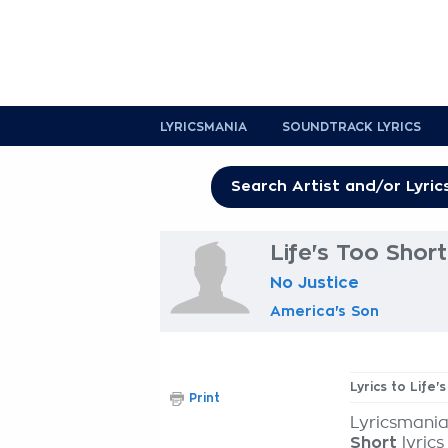
LYRICSMANIA
SOUNDTRACK LYRICS
Life's Too Short
No Justice
America's Son
Lyrics to Life'
Print
Lyricsmania
Short
lyrics