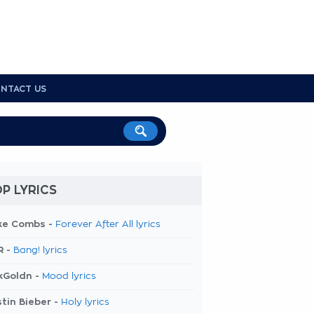
NTACT US
P LYRICS
ke Combs -
Forever After All lyrics
R -
Bang! lyrics
kGoldn -
Mood lyrics
tin Bieber -
Holy lyrics