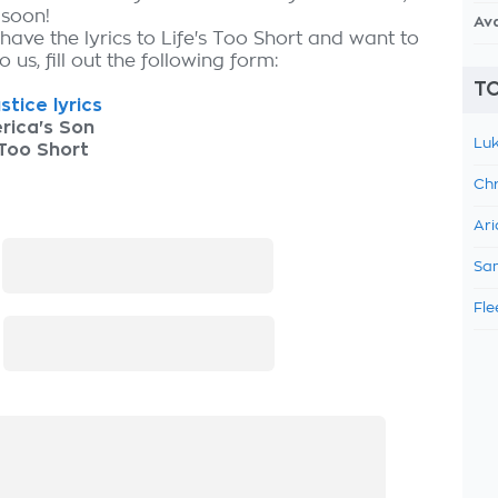
 soon!
Av
have the lyrics to Life's Too Short and want to
 us, fill out the following form:
TO
stice lyrics
rica's Son
Luk
 Too Short
Chr
Ari
:
Sam
Fle
: