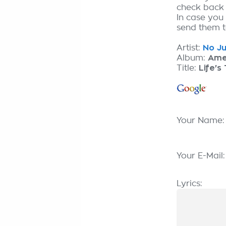
check back
In case you 
send them to
Artist:
No Ju
Album:
Ame
Title:
Life's
Your Name
Your E-Mail
Lyrics: