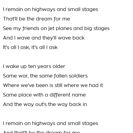
I remain on highways and small stages
That'll be the dream for me
See my friends on jet planes and big stages
And I wave and they'll wave back
It's all I ask, it's all I ask
I wake up ten years older
Same war, the same fallen soldiers
Where we've been is still where we had it
Same place with a different name
And the way out's the way back in
I remain on highways and small stages