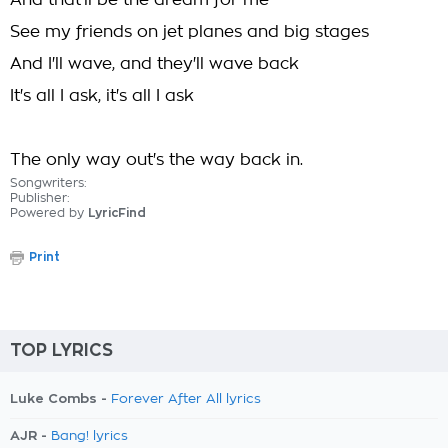
And that'll be the dream for me
See my friends on jet planes and big stages
And I'll wave, and they'll wave back
It's all I ask, it's all I ask
The only way out's the way back in.
Songwriters:
Publisher:
Powered by
LyricFind
Print
TOP LYRICS
Luke Combs -
Forever After All lyrics
AJR -
Bang! lyrics