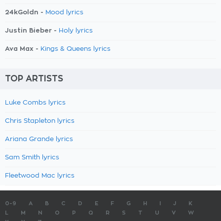
24kGoldn -
Mood lyrics
Justin Bieber -
Holy lyrics
Ava Max -
Kings & Queens lyrics
TOP ARTISTS
Luke Combs lyrics
Chris Stapleton lyrics
Ariana Grande lyrics
Sam Smith lyrics
Fleetwood Mac lyrics
0-9
A
B
C
D
E
F
G
H
I
J
K
L
M
N
O
P
Q
R
S
T
U
V
W