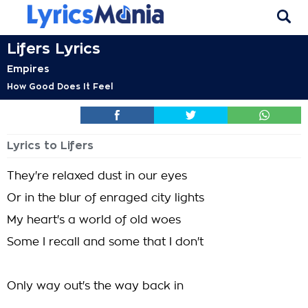
Lifers Lyrics
Empires
How Good Does It Feel
Lyrics to Lifers
They're relaxed dust in our eyes
Or in the blur of enraged city lights
My heart's a world of old woes
Some I recall and some that I don't
Only way out's the way back in