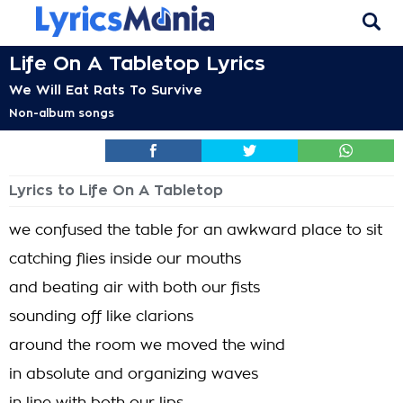
Life On A Tabletop Lyrics
We Will Eat Rats To Survive
Non-album songs
Lyrics to Life On A Tabletop
we confused the table for an awkward place to sit
catching flies inside our mouths
and beating air with both our fists
sounding off like clarions
around the room we moved the wind
in absolute and organizing waves