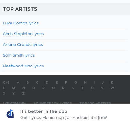
TOP ARTISTS
Luke Combs lyrics
Chris Stapleton lyrics
Ariana Grande lyrics
Sam Smith lyrics
Fleetwood Mac lyrics
0-9
A
B
C
D
E
F
G
H
I
J
K
L
M
N
O
P
Q
R
S
T
U
V
W
X
Y
Z
LYRICSMANIA
SOUNDTRACK LYRICS
TOP 100 ARTISTS
TOP 100 LYRICS
SUBMIT LYRICS
CONTACT US
It's better in the app
Get Lyrics Mania app for Android, it's free!
LyricsMania.com - Copyright © 2026 - All Rights Reserved
Privacy Policy