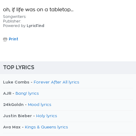
oh, if life was on a tabletop...
Songwriters:
Publisher:
Powered by
LyricFind
Print
TOP LYRICS
Luke Combs -
Forever After All lyrics
AJR -
Bang! lyrics
24kGoldn -
Mood lyrics
Justin Bieber -
Holy lyrics
Ava Max -
Kings & Queens lyrics