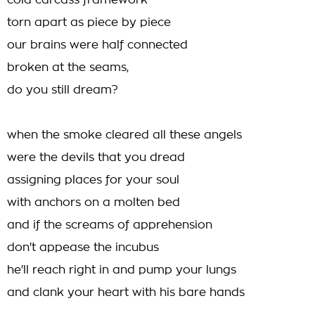
cold carcass framework
torn apart as piece by piece
our brains were half connected
broken at the seams,
do you still dream?
when the smoke cleared all these angels
were the devils that you dread
assigning places for your soul
with anchors on a molten bed
and if the screams of apprehension
don't appease the incubus
he'll reach right in and pump your lungs
and clank your heart with his bare hands