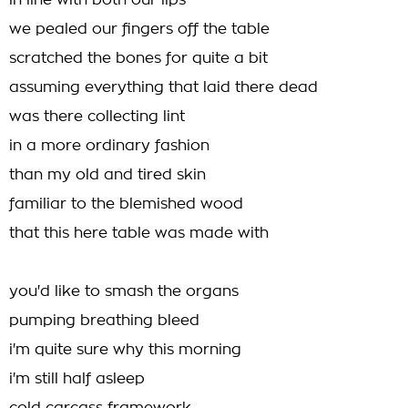
in line with both our lips
we pealed our fingers off the table
scratched the bones for quite a bit
assuming everything that laid there dead
was there collecting lint
in a more ordinary fashion
than my old and tired skin
familiar to the blemished wood
that this here table was made with
you'd like to smash the organs
pumping breathing bleed
i'm quite sure why this morning
i'm still half asleep