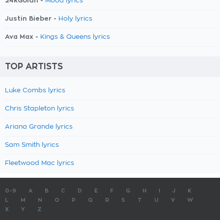
24kGoldn -
Mood lyrics
Justin Bieber -
Holy lyrics
Ava Max -
Kings & Queens lyrics
TOP ARTISTS
Luke Combs lyrics
Chris Stapleton lyrics
Ariana Grande lyrics
Sam Smith lyrics
Fleetwood Mac lyrics
0-9
A
B
C
D
E
F
G
H
I
J
K
L
M
N
O
P
Q
R
S
T
U
V
W
X
Y
Z