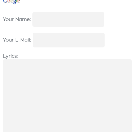
Your Name:
Your E-Mail:
Lyrics: