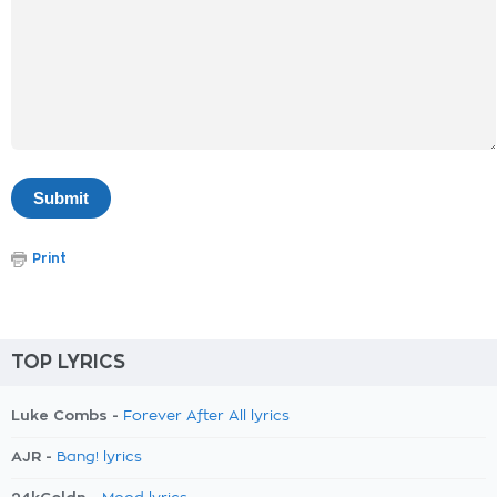
Print
TOP LYRICS
Luke Combs -
Forever After All lyrics
AJR -
Bang! lyrics