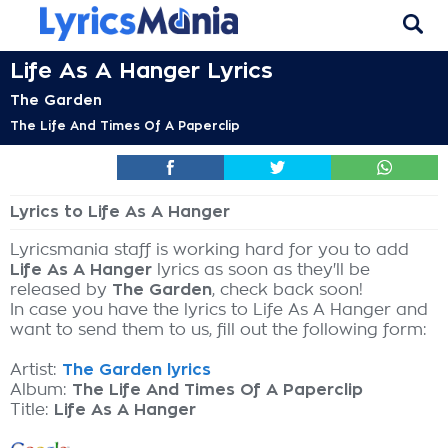
Life As A Hanger Lyrics
The Garden
The Life And Times Of A Paperclip
Lyrics to Life As A Hanger
Lyricsmania staff is working hard for you to add
Life As A Hanger
lyrics as soon as they'll be
released by
The Garden
, check back soon!
In case you have the lyrics to Life As A Hanger and
want to send them to us, fill out the following form:
Artist:
The Garden lyrics
Album:
The Life And Times Of A Paperclip
Title:
Life As A Hanger