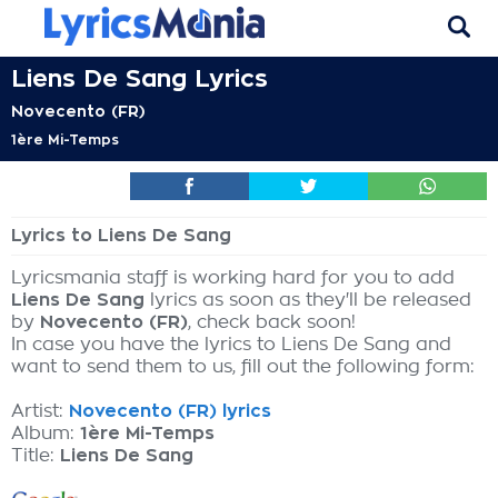
Liens De Sang Lyrics
Novecento (FR)
1ère Mi-Temps
Lyrics to Liens De Sang
Lyricsmania staff is working hard for you to add
Liens De Sang
lyrics as soon as they'll be released
by
Novecento (FR)
, check back soon!
In case you have the lyrics to Liens De Sang and
want to send them to us, fill out the following form:
Artist:
Novecento (FR) lyrics
Album:
1ère Mi-Temps
Title:
Liens De Sang