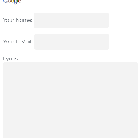
Your Name:
Your E-Mail:
Lyrics: