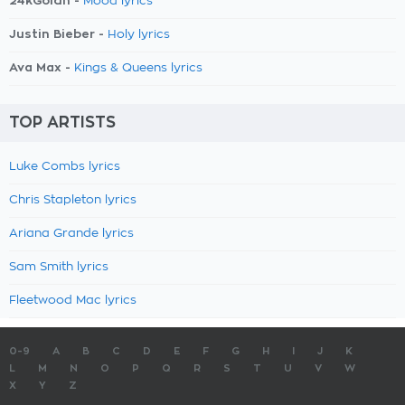
24kGoldn -
Mood lyrics
Justin Bieber -
Holy lyrics
Ava Max -
Kings & Queens lyrics
TOP ARTISTS
Luke Combs lyrics
Chris Stapleton lyrics
Ariana Grande lyrics
Sam Smith lyrics
Fleetwood Mac lyrics
0-9
A
B
C
D
E
F
G
H
I
J
K
L
M
N
O
P
Q
R
S
T
U
V
W
X
Y
Z