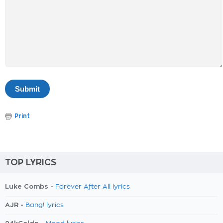
Print
TOP LYRICS
Luke Combs -
Forever After All lyrics
AJR -
Bang! lyrics