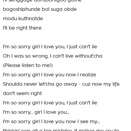
ni senggage doraborilgod gathe
bogoshiphunde bol suga obde
modu kuthnatde
I'll be right there
I'm so sorry girl I love you, I just can't lie
Oh I was so wrong, I can't live without'cha
(Please listen to me!)
I'm so sorry girl I love you now I realize
Shoulda never let'cha go away - cuz now my life
don't seem right
I'm so sorry girl I love you, I just can't lie
I'm so sorry... girl I love you...
I'm so sorry girl I love you now I see my...