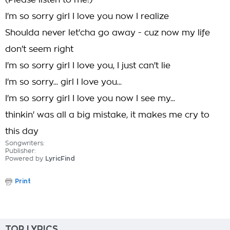
(Please listen to me!)
I'm so sorry girl I love you now I realize
Shoulda never let'cha go away - cuz now my life
don't seem right
I'm so sorry girl I love you, I just can't lie
I'm so sorry... girl I love you...
I'm so sorry girl I love you now I see my...
thinkin' was all a big mistake, it makes me cry to
this day
Songwriters:
Publisher:
Powered by
LyricFind
Print
TOP LYRICS