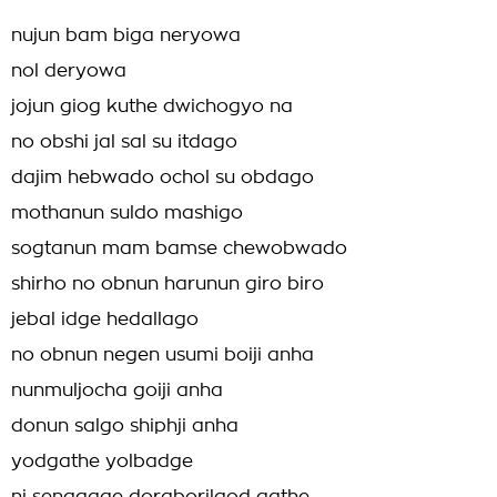
nujun bam biga neryowa
nol deryowa
jojun giog kuthe dwichogyo na
no obshi jal sal su itdago
dajim hebwado ochol su obdago
mothanun suldo mashigo
sogtanun mam bamse chewobwado
shirho no obnun harunun giro biro
jebal idge hedallago
no obnun negen usumi boiji anha
nunmuljocha goiji anha
donun salgo shiphji anha
yodgathe yolbadge