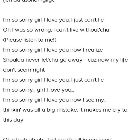
ijen da usonomgilge
I'm so sorry girl I love you, I just can't lie
Oh I was so wrong, I can't live without'cha
(Please listen to me!)
I'm so sorry girl I love you now I realize
Shoulda never let'cha go away - cuz now my life
don't seem right
I'm so sorry girl I love you, I just can't lie
I'm so sorry... girl I love you...
I'm so sorry girl I love you now I see my...
thinkin' was all a big mistake, it makes me cry to
this day