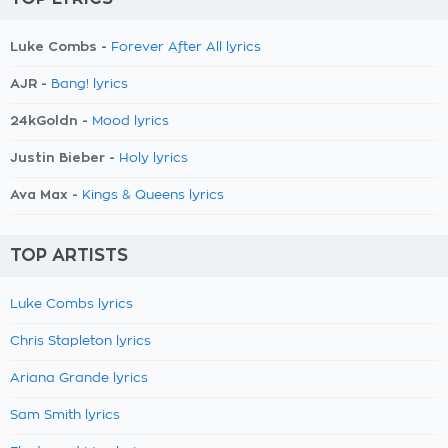
Luke Combs -
Forever After All lyrics
AJR -
Bang! lyrics
24kGoldn -
Mood lyrics
Justin Bieber -
Holy lyrics
Ava Max -
Kings & Queens lyrics
TOP ARTISTS
Luke Combs lyrics
Chris Stapleton lyrics
Ariana Grande lyrics
Sam Smith lyrics