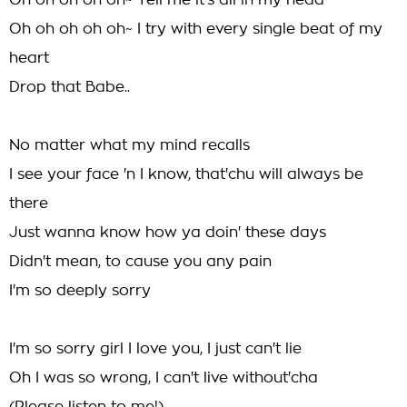
Oh oh oh oh oh~ Tell me it's all in my head
Oh oh oh oh oh~ I try with every single beat of my
heart
Drop that Babe..
No matter what my mind recalls
I see your face 'n I know, that'chu will always be
there
Just wanna know how ya doin' these days
Didn't mean, to cause you any pain
I'm so deeply sorry
I'm so sorry girl I love you, I just can't lie
Oh I was so wrong, I can't live without'cha