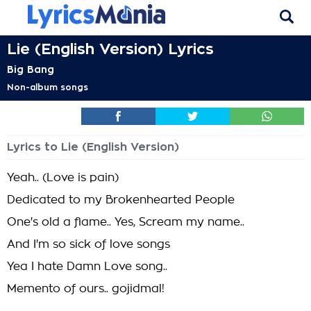
Lie (English Version) Lyrics
Big Bang
Non-album songs
Lyrics to Lie (English Version)
Yeah.. (Love is pain)
Dedicated to my Brokenhearted People
One's old a flame.. Yes, Scream my name..
And I'm so sick of love songs
Yea I hate Damn Love song..
Memento of ours.. gojidmal!