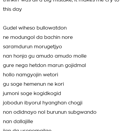
thinkin' was all a big mistake, it makes me cry to
this day
Gudel wiheso bullowatdon
ne modungol da bachin nore
saramdurun morugetjyo
nan honja gu amudo amudo molle
gure nega hetdon marun gojidmal
hollo namgyojin wetori
gu soge hemenun ne kori
jumoni soge kogidkogid
jobodun ibyorul hyanghan chogji
non odidnayo nol burunun subgwando
nan dallajille