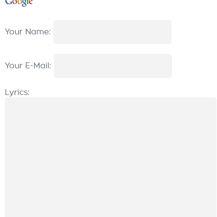
Your Name:
Your E-Mail:
Lyrics: