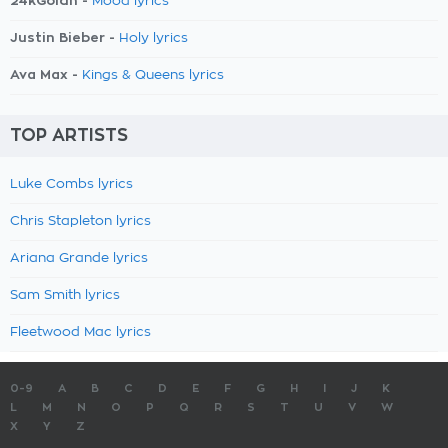
24kGoldn -
Mood lyrics
Justin Bieber -
Holy lyrics
Ava Max -
Kings & Queens lyrics
TOP ARTISTS
Luke Combs lyrics
Chris Stapleton lyrics
Ariana Grande lyrics
Sam Smith lyrics
Fleetwood Mac lyrics
0-9
A
B
C
D
E
F
G
H
I
J
K
L
M
N
O
P
Q
R
S
T
U
V
W
X
Y
Z