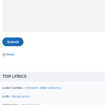
Print
TOP LYRICS
Luke Combs -
Forever After All lyrics
AJR -
Bang! lyrics