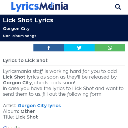
Lick Shot Lyrics
Gorgon City
Non-album songs
Lyrics to Lick Shot
Lyricsmania staff is working hard for you to add
Lick Shot
lyrics as soon as they'll be released by
Gorgon City
, check back soon!
In case you have the lyrics to Lick Shot and want to
send them to us, fill out the following form:
Artist:
Gorgon City lyrics
Album:
Other
Title:
Lick Shot