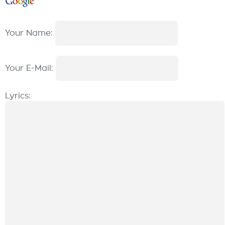
Your Name:
Your E-Mail:
Lyrics: