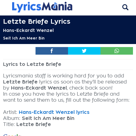
Letzte Briefe Lyrics
Hans-Eckardt Wenzel
Seit Ich Am Meer Bin
Lyrics to Letzte Briefe
Lyricsmania staff is working hard for you to add
Letzte Briefe
lyrics as soon as they'll be released
by
Hans-Eckardt Wenzel
, check back soon!
In case you have the lyrics to Letzte Briefe and
want to send them to us, fill out the following form:
Artist:
Hans-Eckardt Wenzel lyrics
Album:
Seit Ich Am Meer Bin
Title:
Letzte Briefe