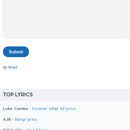
Print
TOP LYRICS
Luke Combs -
Forever After All lyrics
AJR -
Bang! lyrics