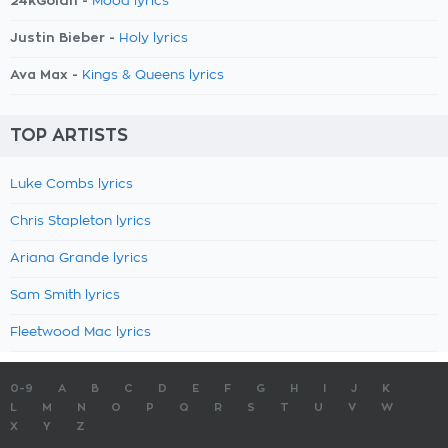
24kGoldn -
Mood lyrics
Justin Bieber -
Holy lyrics
Ava Max -
Kings & Queens lyrics
TOP ARTISTS
Luke Combs lyrics
Chris Stapleton lyrics
Ariana Grande lyrics
Sam Smith lyrics
Fleetwood Mac lyrics
0-9
A
B
C
D
E
F
G
H
I
J
K
L
M
N
O
P
Q
R
S
T
U
V
W
X
Y
Z