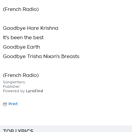
(French Radio)
Goodbye Hare Krishna
It's been the best
Goodbye Earth
Goodbye Trisha Nixon's Breasts
(French Radio)
Songwriters:
Publisher:
Powered by
LyricFind
Print
TOP LYRICS