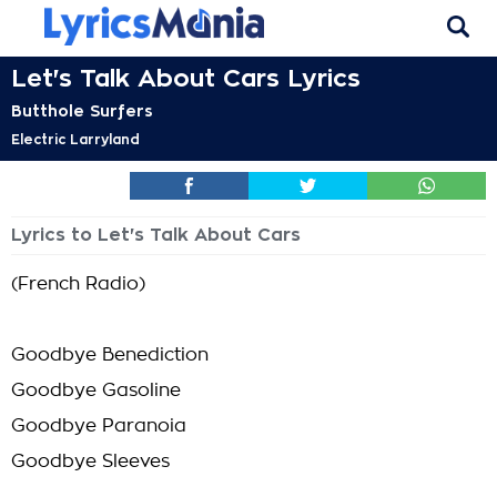
Let's Talk About Cars Lyrics
Butthole Surfers
Electric Larryland
Lyrics to Let's Talk About Cars
(French Radio)
Goodbye Benediction
Goodbye Gasoline
Goodbye Paranoia
Goodbye Sleeves