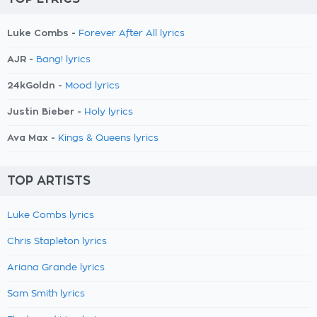
Luke Combs -
Forever After All lyrics
AJR -
Bang! lyrics
24kGoldn -
Mood lyrics
Justin Bieber -
Holy lyrics
Ava Max -
Kings & Queens lyrics
TOP ARTISTS
Luke Combs lyrics
Chris Stapleton lyrics
Ariana Grande lyrics
Sam Smith lyrics