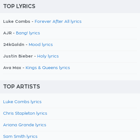
TOP LYRICS
Luke Combs -
Forever After All lyrics
AJR -
Bang! lyrics
24kGoldn -
Mood lyrics
Justin Bieber -
Holy lyrics
Ava Max -
Kings & Queens lyrics
TOP ARTISTS
Luke Combs lyrics
Chris Stapleton lyrics
Ariana Grande lyrics
Sam Smith lyrics