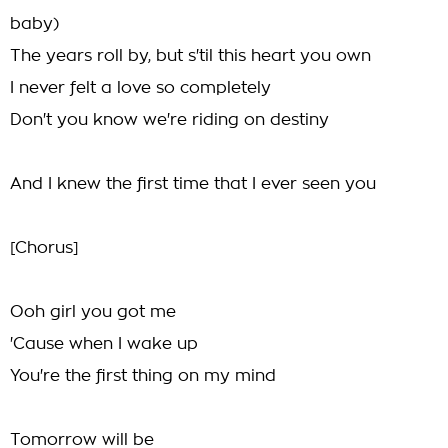
baby)
The years roll by, but s'til this heart you own
I never felt a love so completely
Don't you know we're riding on destiny
And I knew the first time that I ever seen you
[Chorus]
Ooh girl you got me
'Cause when I wake up
You're the first thing on my mind
Tomorrow will be