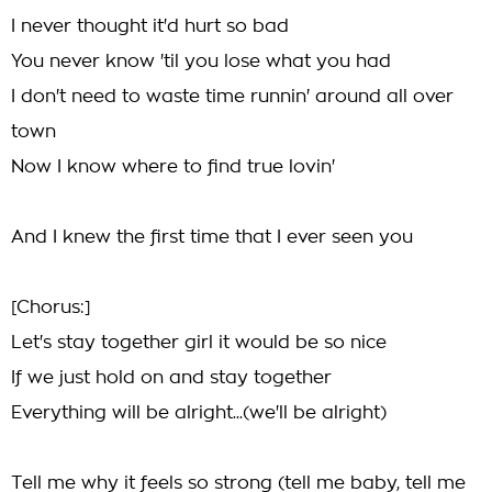
I never thought it'd hurt so bad
You never know 'til you lose what you had
I don't need to waste time runnin' around all over
town
Now I know where to find true lovin'
And I knew the first time that I ever seen you
[Chorus:]
Let's stay together girl it would be so nice
If we just hold on and stay together
Everything will be alright...(we'll be alright)
Tell me why it feels so strong (tell me baby, tell me