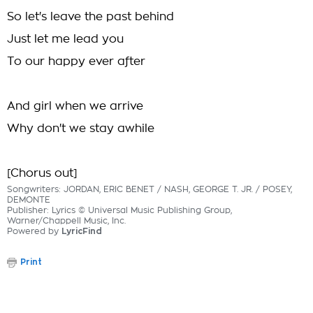
So let's leave the past behind
Just let me lead you
To our happy ever after
And girl when we arrive
Why don't we stay awhile
[Chorus out]
Songwriters: JORDAN, ERIC BENET / NASH, GEORGE T. JR. / POSEY,
DEMONTE
Publisher: Lyrics © Universal Music Publishing Group,
Warner/Chappell Music, Inc.
Powered by
LyricFind
Print