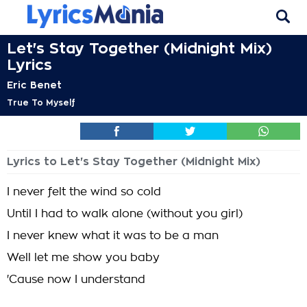
Let's Stay Together (Midnight Mix)
Lyrics
Eric Benet
True To Myself
Lyrics to Let's Stay Together (Midnight Mix)
I never felt the wind so cold
Until I had to walk alone (without you girl)
I never knew what it was to be a man
Well let me show you baby
'Cause now I understand