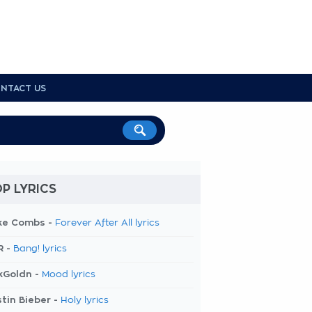
NTACT US
P LYRICS
ke Combs -
Forever After All lyrics
R -
Bang! lyrics
kGoldn -
Mood lyrics
tin Bieber -
Holy lyrics