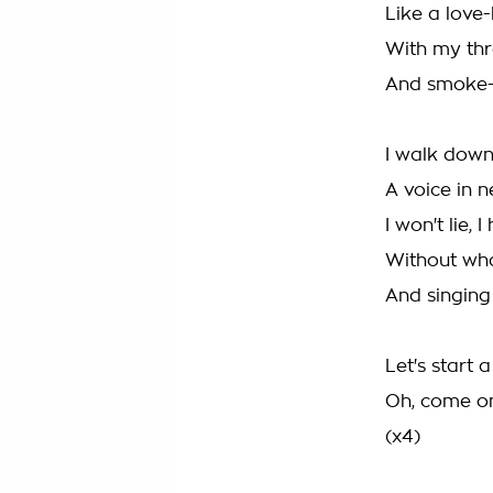
Like a love
With my thr
And smoke-s
I walk down
A voice in n
I won't lie, 
Without wh
And singing
Let's start 
Oh, come o
(x4)