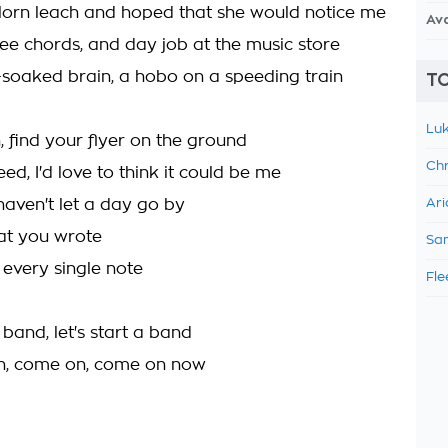
-lorn leach and hoped that she would notice me
Av
ee chords, and day job at the music store
oaked brain, a hobo on a speeding train
TO
Luk
, find your flyer on the ground
Chr
eed, I'd love to think it could be me
I haven't let a day go by
Ari
at you wrote
Sam
 every single note
Fle
a band, let's start a band
n, come on, come on now