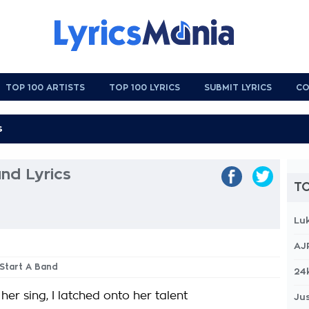
TOP 100 ARTISTS
TOP 100 LYRICS
SUBMIT LYRICS
CO
and Lyrics
TO
Lu
AJ
 Start A Band
24
er sing, I latched onto her talent
Jus