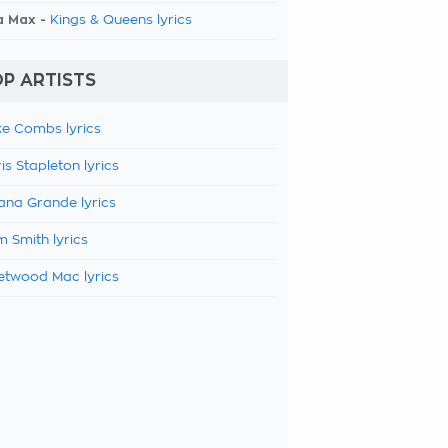
a Max -
Kings & Queens lyrics
P ARTISTS
e Combs lyrics
is Stapleton lyrics
ana Grande lyrics
 Smith lyrics
etwood Mac lyrics