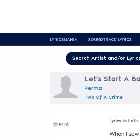
LYRICSMANIA
SOUNDTRACK LYRICS
Let's Start A B
Perma
Two Of A Crime
Lyrics to Let's
Print
When I saw h