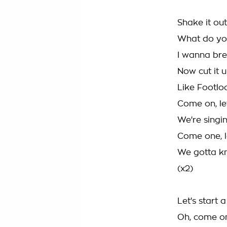
Shake it out
What do yo
I wanna bre
Now cut it 
Like Footlo
Come on, le
We're singin
Come one, l
We gotta k
(x2)
Let's start 
Oh, come o