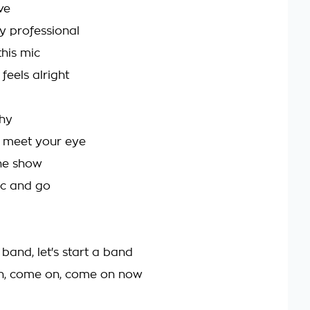
ve
ly professional
this mic
t feels alright
shy
y meet your eye
the show
ic and go
a band, let's start a band
n, come on, come on now