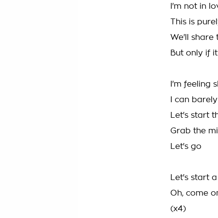
I'm not in lo
This is pure
We'll share 
But only if i
I'm feeling 
I can barel
Let's start 
Grab the m
Let's go
Let's start 
Oh, come o
(x4)