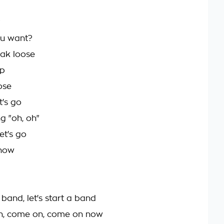
u want?
ak loose
up
ose
t's go
g "oh, oh"
et's go
now
a band, let's start a band
n, come on, come on now