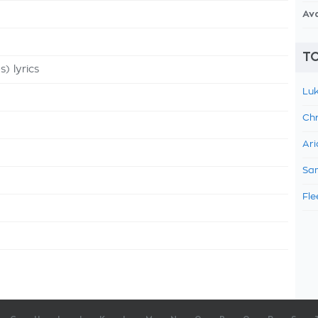
Av
TO
 lyrics
Luk
Chr
Ari
Sam
Fle