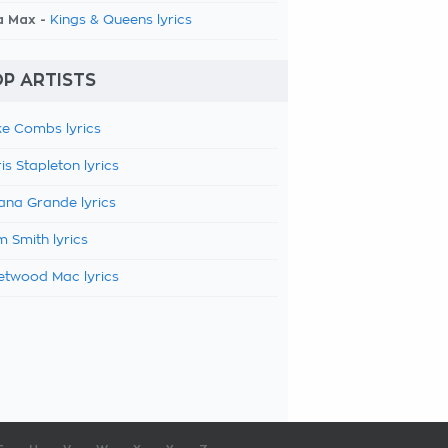
a Max -
Kings & Queens lyrics
P ARTISTS
e Combs lyrics
is Stapleton lyrics
ana Grande lyrics
 Smith lyrics
etwood Mac lyrics