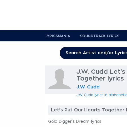
LYRICSMANIA
SOUNDTRACK LYRICS
J.W. Cudd Let's
Together lyrics
J.W. Cudd
J.W. Cudd lyrics in alphabeti
Let's Put Our Hearts Together l
Gold Digger's Dream lyrics