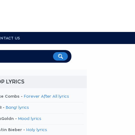
NTACT US
P LYRICS
ke Combs -
Forever After All lyrics
R -
Bang! lyrics
kGoldn -
Mood lyrics
tin Bieber -
Holy lyrics