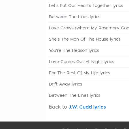
Let's Put Our Hearts Together lyrics
Between The Lines lyrics
Love Grows (where My Rosemary Goes)
She's The Man Of The House lyrics
You're The Reason lyrics
Love Comes Out At Night lyrics
For The Rest Of My Life lyrics
Drift Away lyrics
Between The Lines lyrics
Back to
J.W. Cudd lyrics