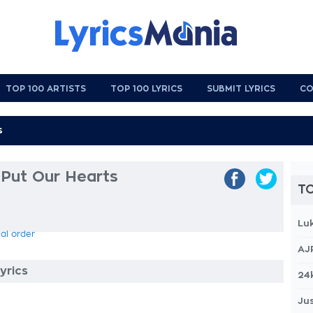
TOP 100 ARTISTS
TOP 100 LYRICS
SUBMIT LYRICS
CO
 Put Our Hearts
TO
Lu
cal order
AJ
yrics
24
Jus