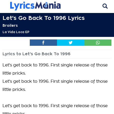
Let's Go Back To 1996 Lyrics
Broilers
La Vida Loca EP
Lyrics to Let's Go Back To 1996
Let's get back to 1996. First single release of those
little pricks.
Let's get back to 1996. First single release of those
little pricks.
Let's get back to 1996. First single release of those