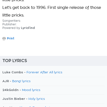
little pricks.
Let's get back to 1996. First single release of those
little pricks.
Songwriters:
Publisher:
Powered by
LyricFind
Print
TOP LYRICS
Luke Combs -
Forever After All lyrics
AJR -
Bang! lyrics
24kGoldn -
Mood lyrics
Justin Bieber -
Holy lyrics