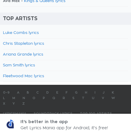
Ava Max -
Kings & Queens lyrics
TOP ARTISTS
Luke Combs lyrics
Chris Stapleton lyrics
Ariana Grande lyrics
Sam Smith lyrics
Fleetwood Mac lyrics
0-9
A
B
C
D
E
F
G
H
I
J
K
L
M
N
O
P
Q
R
S
T
U
V
W
X
Y
Z
LYRICSMANIA
SOUNDTRACK LYRICS
TOP 100 ARTISTS
TOP 100 LYRICS
SUBMIT LYRICS
CONTACT US
It's better in the app
Get Lyrics Mania app for Android, it's free!
LyricsMania.com - Copyright © 2026 - All Rights Reserved
Privacy Policy