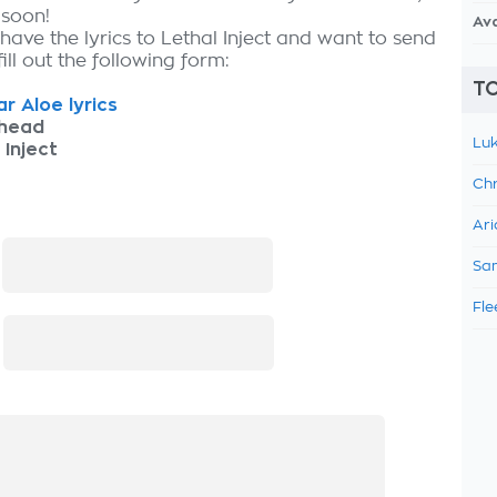
 soon!
Av
have the lyrics to Lethal Inject and want to send
fill out the following form:
TO
r Aloe lyrics
thead
Luk
 Inject
Chr
Ari
:
Sam
Fle
: