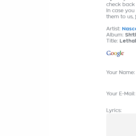
check back
In case you 
them to us, 
Artist:
Nasca
Album:
Sh!
Title:
Lethal
Your Name
Your E-Mail
Lyrics: