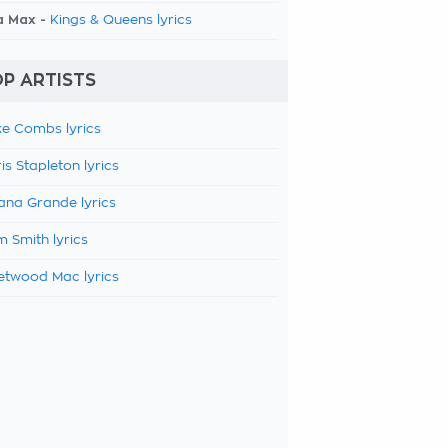
a Max -
Kings & Queens lyrics
P ARTISTS
e Combs lyrics
is Stapleton lyrics
ana Grande lyrics
 Smith lyrics
etwood Mac lyrics