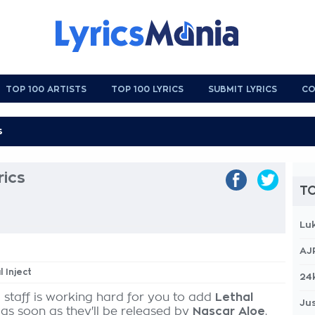
TOP 100 ARTISTS
TOP 100 LYRICS
SUBMIT LYRICS
CO
rics
TO
Lu
AJ
l Inject
24
 staff is working hard for you to add
Lethal
Jus
 as soon as they'll be released by
Nascar Aloe
,