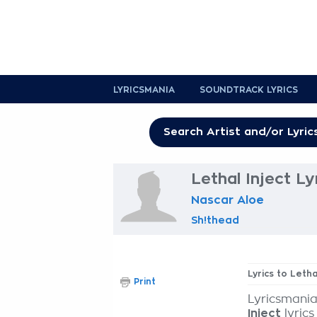
LYRICSMANIA
SOUNDTRACK LYRICS
Lethal Inject Ly
Nascar Aloe
Sh!thead
Lyrics to Letha
Print
Lyricsmania
Inject
lyrics