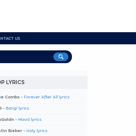
NTACT US
P LYRICS
ke Combs -
Forever After All lyrics
R -
Bang! lyrics
kGoldn -
Mood lyrics
tin Bieber -
Holy lyrics